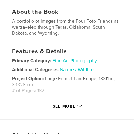
About the Book
A portfolio of images from the Four Foto Friends as
we traveled through Texas, Oklahoma, South
Dakota, and Wyoming.
Features & Details
Primary Category:
Fine Art Photography
Additional Categories
Nature / Wildlife
Project Option:
Large Format Landscape, 13×11 in,
33×28 cm
# of Pages:
182
ISBN
Hardcover, ImageWrap: 9798211852976
SEE MORE
Hardcover, Dust Jacket: 9798211852983
Publish Date:
Nov 02, 2022
Language
English