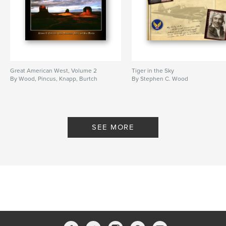
Great American West, Volume 2
Tiger in the Sky
By Wood, Pincus, Knapp, Burtch
By Stephen C. Wood
SEE MORE