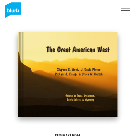
Sign Up
PREVIEW