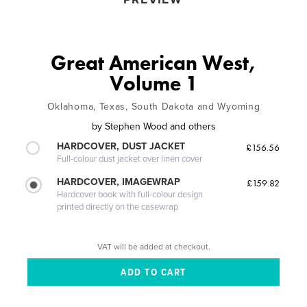
Great American West,
Volume 1
Oklahoma, Texas, South Dakota and Wyoming
by
Stephen Wood and others
HARDCOVER, DUST JACKET
£156.56
Full-colour dust jacket over linen cover
HARDCOVER, IMAGEWRAP
£159.82
Hardcover book with full-colour design
printed directly on the casewrap
VAT will be added at checkout.