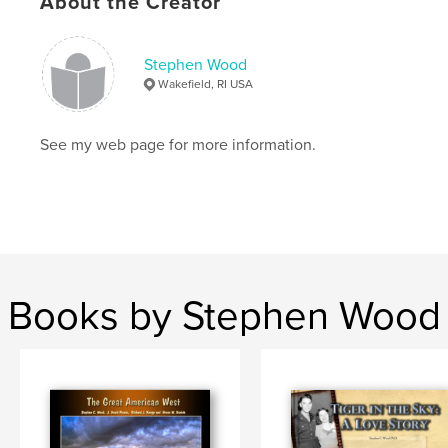
About the Creator
Keywords
,
,
,
Wyoming
South Dakota
Oklahoma
Stephen Wood
Wakefield, RI USA
Texas
See my web page for more information.
Books by Stephen Wood