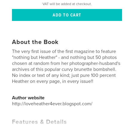
VAT will be added at checkout.
About the Book
The very first issue of the first magazine to feature
"nothing but Heather" - and nothing but 50 photos
chosen at random from her photographer-husband's
archives of this popular curvy brunette bombshell.
No index or text of any kind; just pure 100 percent
Heather on every page, in every issue!!
Author website
http://loveheather4ever.blogspot.com/
Features & Details
Primary Category:
Model / Modeling