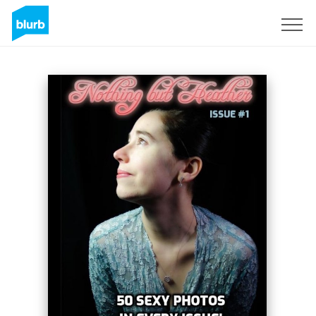
Sign Up