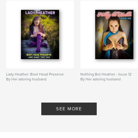
Lady Heather: Boot Head Preserve
Nothing But Heather - Issue 12
By Her adoring husband
By Her adoring husband
SEE MORE