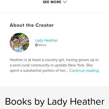
SEE MORE
Additional Categories
Fine Art Photography
,
Arts &
Photography Books
Project Option:
US Letter, 8.5×11 in, 22×28 cm
# of Pages:
52
About the Creator
Publish Date:
Oct 11, 2022
Language
English
Lady Heather
Keywords
Maine
,
,
,
,
topless
brunette
wife
sexy
Heather is at heart a country girl, having grown up in
,
portrait
woman
a semi-rural community in upstate New York. She
spent a substantial portion of her...
Continue reading
Books by Lady Heather