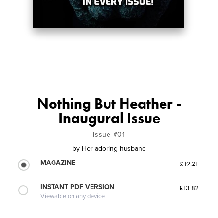
Nothing But Heather -
Inaugural Issue
Issue #01
by
Her adoring husband
MAGAZINE
£19.21
INSTANT PDF VERSION
£13.82
Viewable on any device