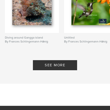
Diving around Gangga island
Untitled
By Frances Schlingemann-Høvig
By Frances Schlingemann-Høvig
SEE MORE