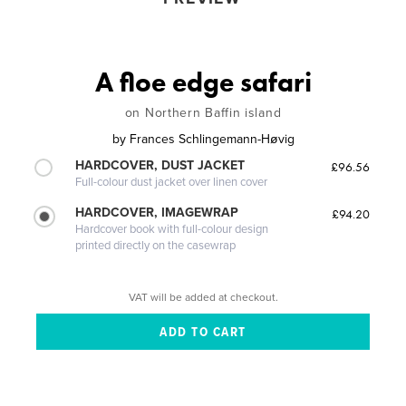
A floe edge safari
on Northern Baffin island
by
Frances Schlingemann-Høvig
HARDCOVER, DUST JACKET
£96.56
Full-colour dust jacket over linen cover
HARDCOVER, IMAGEWRAP
£94.20
Hardcover book with full-colour design
printed directly on the casewrap
VAT will be added at checkout.