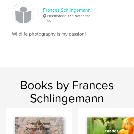
Frances Schlingemann
Heemstede, the Netherlan
ds
Wildlife photography is my passion!
Books by Frances
Schlingemann