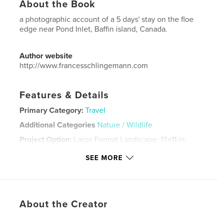
About the Book
a photographic account of a 5 days' stay on the floe
edge near Pond Inlet, Baffin island, Canada.
Author website
http://www.francesschlingemann.com
Features & Details
Primary Category:
Travel
Additional Categories
Nature / Wildlife
Project Option:
Large Format Landscape, 13×11 in,
33×28 cm
SEE MORE
# of Pages:
148
Publish Date:
Jul 30, 2022
Language
English
Keywords
About the Creator
,
,
,
ice
floe
arctic fox
polar bear