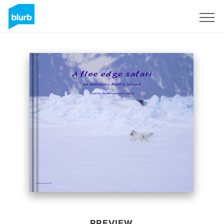
Sign Up
PREVIEW