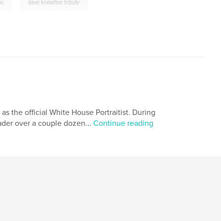
,
os
dave knowlton tribute
 as the official White House Portraitist. During
eader over a couple dozen...
Continue reading