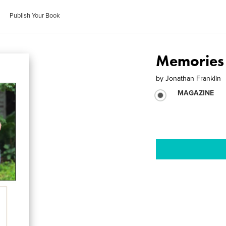
Publish Your Book
Memories
by
Jonathan Franklin
MAGAZINE