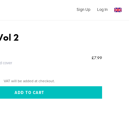
Sign Up
Log In
ol 2
£7.99
ed cover
VAT will be added at checkout.