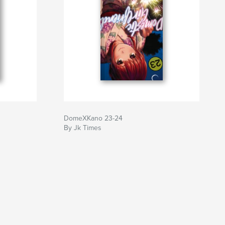
DomeXKano 23-24
By Jk Times