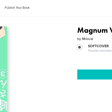
Publish Your Book
Magnum V
by
Mrlocal
SOFTCOVER
Flexible laminat