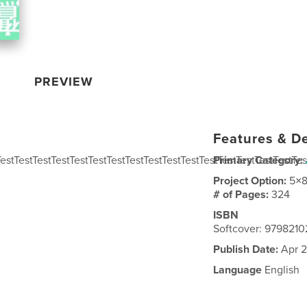
PREVIEW
Features & De
TestTestTestTestTestTestTestTestTestTestTestTestTestTestTestTestTes
Primary Category:
Project Option:
5×8
# of Pages:
324
ISBN
Softcover: 979821
Publish Date:
Apr 2
Language
English