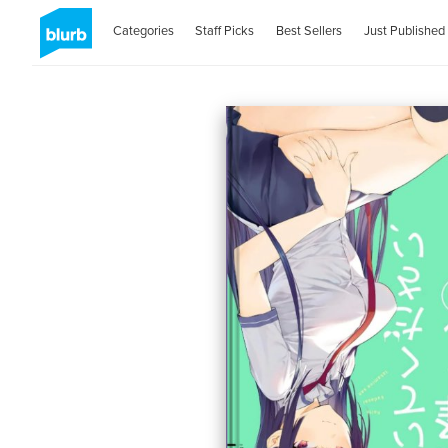
Categories
Staff Picks
Best Sellers
Just Published