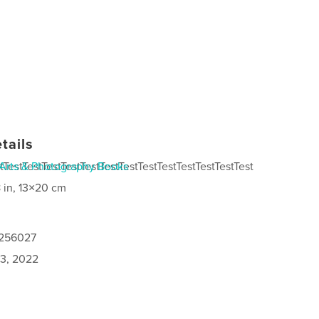
tails
tTestTestTestTestTestTestTestTestTestTestTestTestTest
Arts & Photography Books
 in, 13×20 cm
0256027
3, 2022