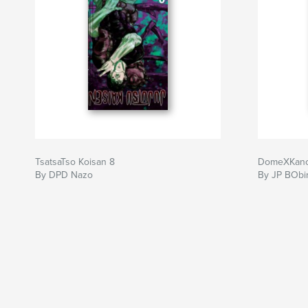
TsatsaTso Koisan 8
DomeXKano
By DPD Nazo
By JP BObi