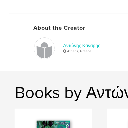
About the Creator
Αντώνης Καναρης
Athens, Greece
Books by Αντώ