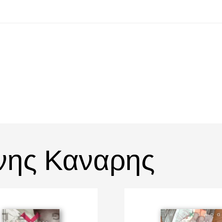
νης Καναρης