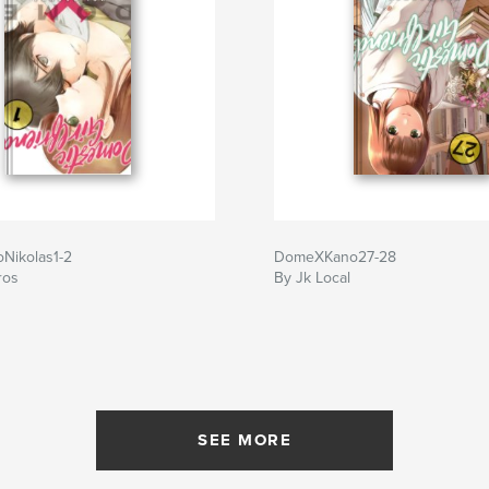
Nikolas1-2
DomeXKano27-28
ros
By Jk Local
SEE MORE