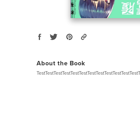
About the Book
TestTestTestTestTestTestTestTestTestTestTestTest