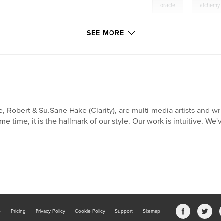
,
oracle
alchemy
SEE MORE
, Robert & Su.Sane Hake (Clarity), are multi-media artists and wr
me time, it is the hallmark of our style. Our work is intuitive. We'
b
Pricing
Privacy Policy
Cookie Policy
Support
Sitemap