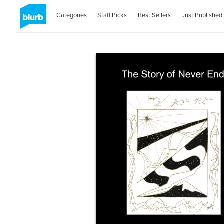
Categories
Staff Picks
Best Sellers
Just Published