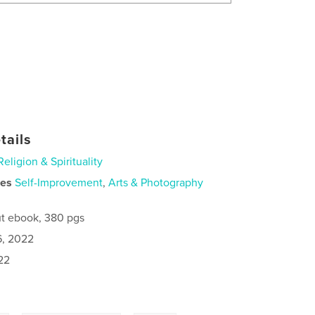
tails
Religion & Spirituality
ies
Self-Improvement
,
Arts & Photography
t ebook, 380 pgs
6, 2022
22