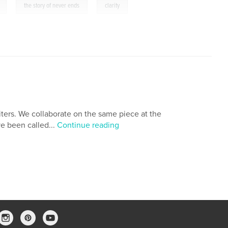
,
,
the story of never ends
clarity
iters. We collaborate on the same piece at the
ve been called...
Continue reading