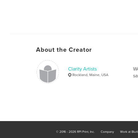
About the Creator
Clarity Artists
We
Rockland, Maine, USA
sa
© 2016 - 2026 RPI Print, Inc.
Company
Work at Blur