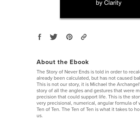
About the Ebook
The Story of Never Ends is told in order to reca
already been calculated, but has not caused bal
This is not our story, it is Michael the Archangel
story of all the angles and gestures that were 
precision that could support life. This is the sto
very precisional, numerical, angular formula of 
Ten of Ten. The Ten of Ten is what it takes to h
us.