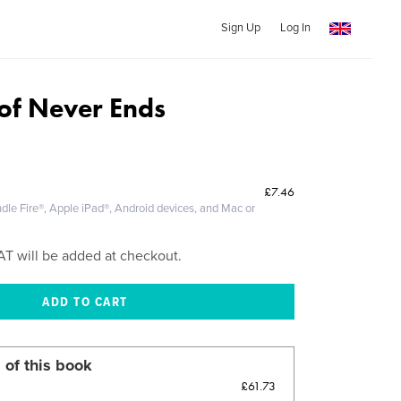
Sign Up
Log In
 of Never Ends
£7.46
dle Fire®, Apple iPad®, Android devices, and Mac or
AT will be added at checkout.
 of this book
£61.73