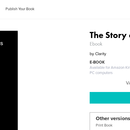
Publish Your Book
The Story
Ebook
by
Clarity
E-BOOK
Available for Amazon Kin
PC computers
V
Other versions
Print Book