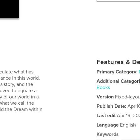
Features & De
lculate what has
Primary Category:
ance in this world.
Additional Categor
's story, and the
Books
moved to equate a
ry of our world in a
Version
Fixed-layou
what we call the
Publish Date:
Apr 1
old the Dream within
Last edit
Apr 19, 20
Language
English
Keywords