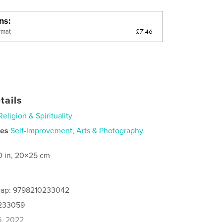
ons
£7.46
rmat
tails
Religion & Spirituality
ies
Self-Improvement
,
Arts & Photography
0 in, 20×25 cm
rap: 9798210233042
0233059
6, 2022