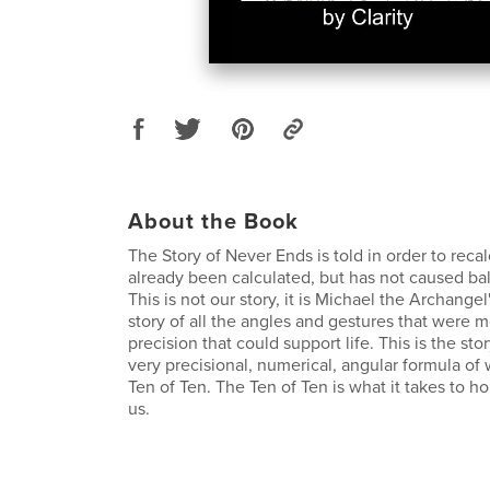
About the Book
The Story of Never Ends is told in order to reca
already been calculated, but has not caused bal
This is not our story, it is Michael the Archangel
story of all the angles and gestures that were 
precision that could support life. This is the sto
very precisional, numerical, angular formula of 
Ten of Ten. The Ten of Ten is what it takes to h
us.