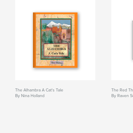
The Alhambra A Cat's Tale
The Red Th
By Nina Holland
By Raven Su