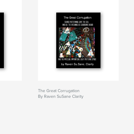
The Great Corrugation
By Raven SuSane Clarity