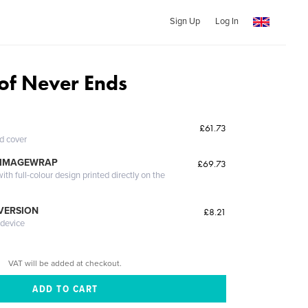
Sign Up
Log In
 of Never Ends
£61.73
ed cover
 IMAGEWRAP
£69.73
th full-colour design printed directly on the
 VERSION
£8.21
 device
VAT will be added at checkout.