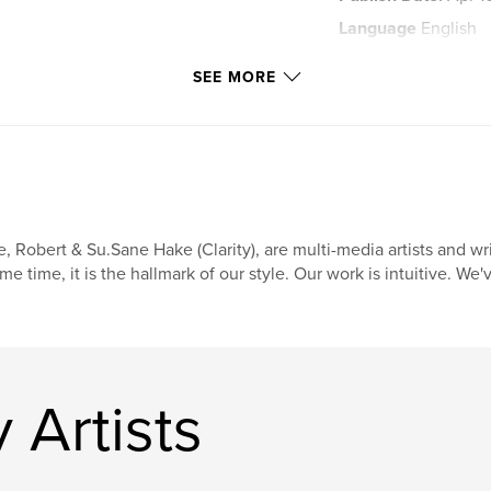
Language
English
Keywords
SEE MORE
,
oracle
alchemy
, Robert & Su.Sane Hake (Clarity), are multi-media artists and wr
me time, it is the hallmark of our style. Our work is intuitive. We'
 Artists