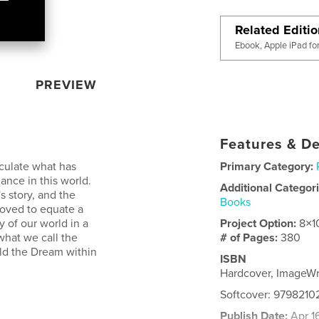
Related Editi
Ebook, Apple iPad fo
PREVIEW
Features & De
lculate what has
Primary Category:
ance in this world.
Additional Categor
's story, and the
Books
moved to equate a
ry of our world in a
Project Option:
8×1
what we call the
# of Pages:
380
old the Dream within
ISBN
Hardcover, ImageW
Softcover: 979821
Publish Date:
Apr 1