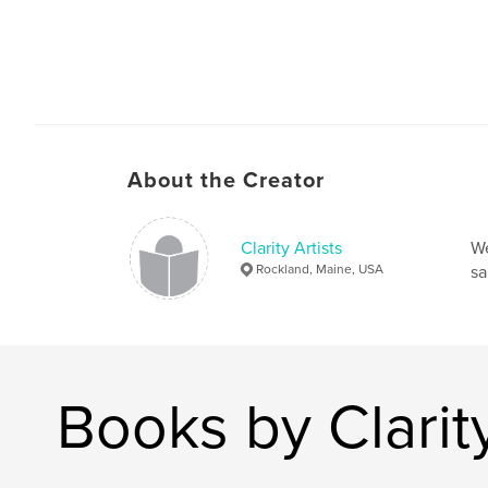
About the Creator
Clarity Artists
We
Rockland, Maine, USA
sa
Books by Clarity