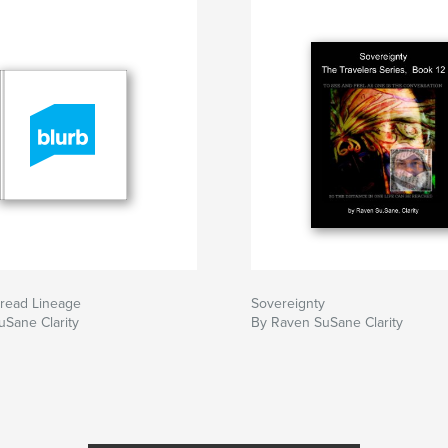
read Lineage
Sovereignty
Sane Clarity
By Raven SuSane Clarity