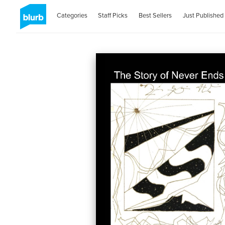
Categories
Staff Picks
Best Sellers
Just Published