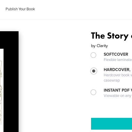
Publish Your Book
The Story
by
Clarity
SOFTCOVER
Flexible laminat
HARDCOVER,
Hardcover book wi
casewrap
INSTANT PDF
Viewable on any