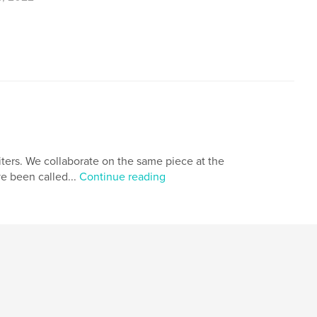
,
,
the story of never ends
clarity
iters. We collaborate on the same piece at the
ve been called...
Continue reading