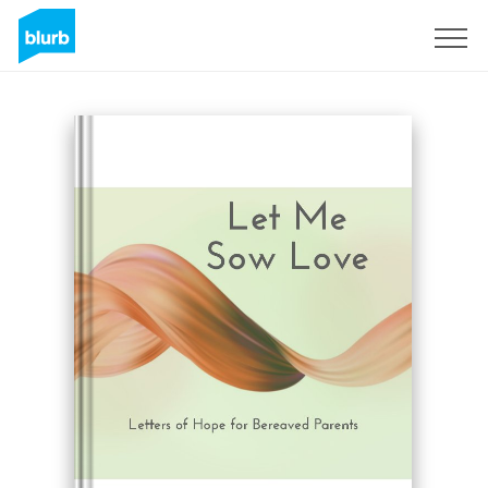
Sign Up