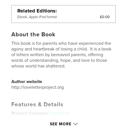
Related Editions
£0.00
Ebook, Apple iPad format
About the Book
This book is for parents who have experienced the
agony and heartbreak of losing a child. It is a book
of letters written by bereaved parents, offering
words of understanding, hope, and love to those
whose world has shattered.
Author website
http://loveletterproject.org
Features & Details
Primary Category:
Inspiration
Additional Categories
Parenting & Families
,
Self-
SEE MORE