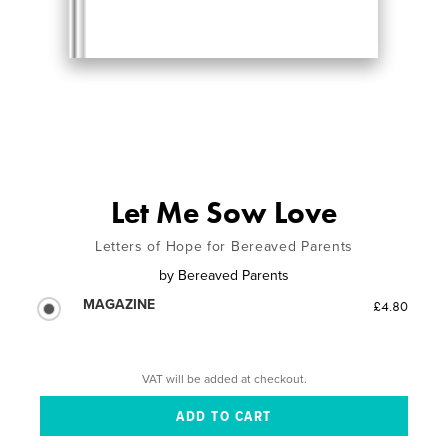
Let Me Sow Love
Letters of Hope for Bereaved Parents
by
Bereaved Parents
MAGAZINE
£4.80
VAT will be added at checkout.