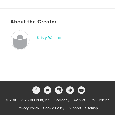
Improvement
Project Option:
US Letter, 8.5×11 in, 22×28 cm
# of Pages:
24
Publish Date:
Apr 01, 2022
About the Creator
Language
English
Keywords
Kristy Wallmo
,
,
grief and mourning
child loss
bereaved parents
© 2016 - 2026 RPI Print, Inc.
Company
Work at Blurb
Pricing
Privacy Policy
Cookie Policy
Support
Sitemap