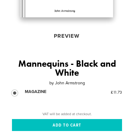
PREVIEW
Mannequins - Black and
White
by
John Armstrong
MAGAZINE
£11.73
VAT will be added at checkout.