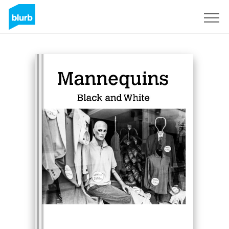
Sign Up