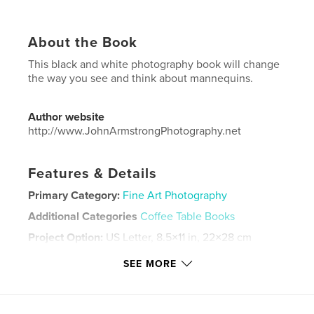
About the Book
This black and white photography book will change
the way you see and think about mannequins.
Author website
http://www.JohnArmstrongPhotography.net
Features & Details
Primary Category:
Fine Art Photography
Additional Categories
Coffee Table Books
Project Option:
US Letter, 8.5×11 in, 22×28 cm
# of Pages:
40
SEE MORE
Publish Date:
Mar 28, 2022
Language
English