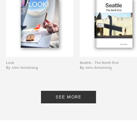
Look
Seattle - The North End
By John Armstrong
By John Armstrong
SEE MORE