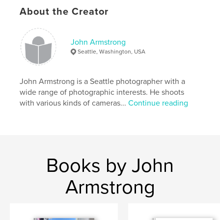
Keywords
About the Creator
,
,
,
unreal
spooky
weird
Mannequins
John Armstrong
Seattle, Washington, USA
John Armstrong is a Seattle photographer with a
wide range of photographic interests. He shoots
with various kinds of cameras...
Continue reading
Books by John
Armstrong