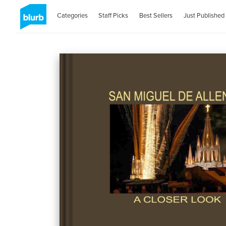
Categories
Staff Picks
Best Sellers
Just Published