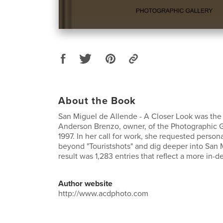
About the Book
San Miguel de Allende - A Closer Look was the 
Anderson Brenzo, owner, of the Photographic G
1997. In her call for work, she requested person
beyond "Touristshots" and dig deeper into San M
result was 1,283 entries that reflect a more in-
Author website
http://www.acdphoto.com