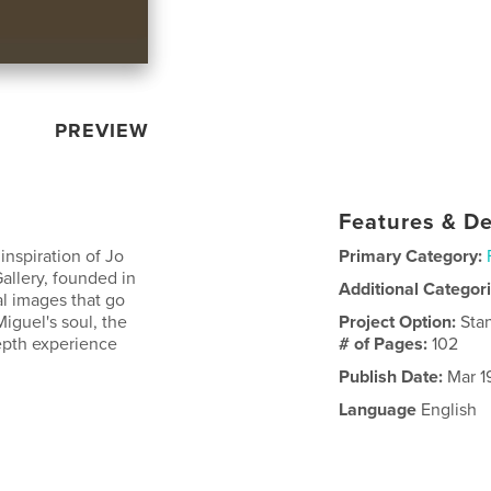
PREVIEW
Features & De
inspiration of Jo
Primary Category:
allery, founded in
Additional Categor
al images that go
iguel's soul, the
Project Option:
Sta
depth experience
# of Pages:
102
Publish Date:
Mar 1
Language
English