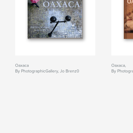
Oaxaca
Oaxaca,
By PhotographicGallery, Jo Brenz0
By Photogra