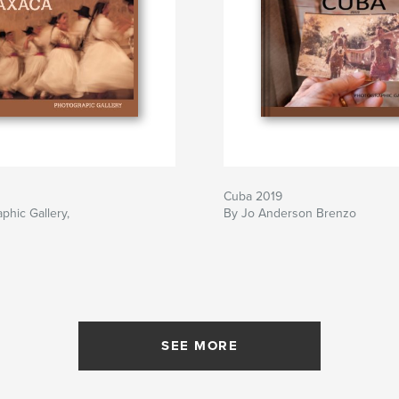
Cuba 2019
phic Gallery,
By Jo Anderson Brenzo
SEE MORE