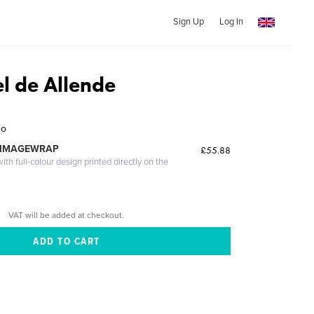
Sign Up
Log In
l de Allende
zo
 IMAGEWRAP
£55.88
th full-colour design printed directly on the
VAT will be added at checkout.