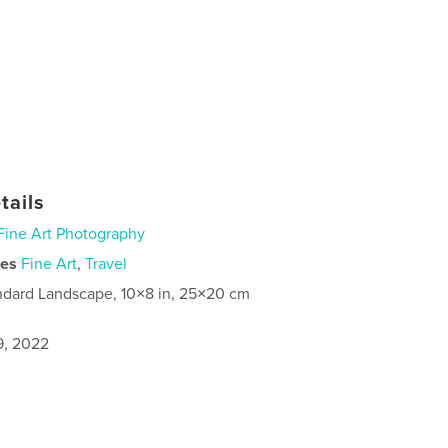
tails
Fine Art Photography
ies
Fine Art
,
Travel
ndard Landscape, 10×8 in, 25×20 cm
9, 2022