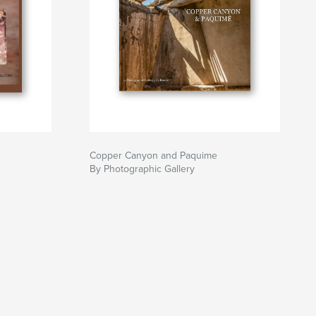
Copper Canyon and Paquime
By Photographic Gallery