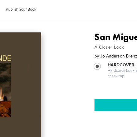
Publish Your Book
San Migue
A Closer Look
by
Jo Anderson Bren
HARDCOVER,
Hardcover book wi
casewrap