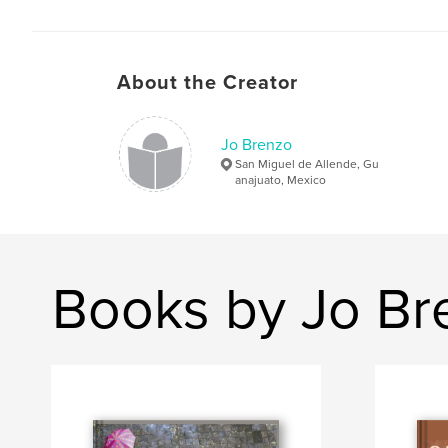
About the Creator
Jo Brenzo
San Miguel de Allende, Gu
anajuato, Mexico
Books by Jo Br