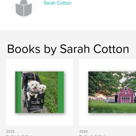
Sarah Cotton
Books by Sarah Cotton
2025
2024