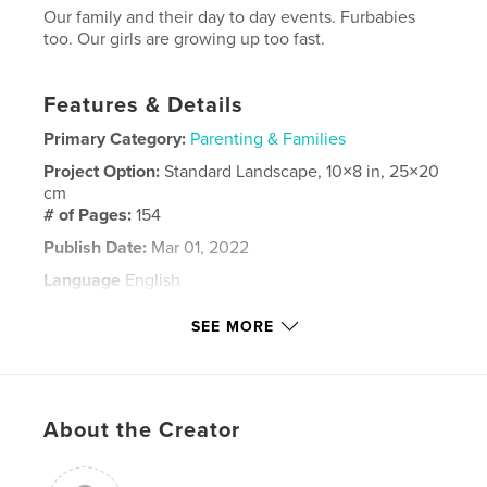
Our family and their day to day events. Furbabies
too. Our girls are growing up too fast.
Features & Details
Primary Category:
Parenting & Families
Project Option:
Standard Landscape, 10×8 in, 25×20
cm
# of Pages:
154
Publish Date:
Mar 01, 2022
Language
English
Keywords
SEE MORE
,
our family
cotton family
About the Creator