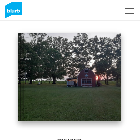
Sign Up