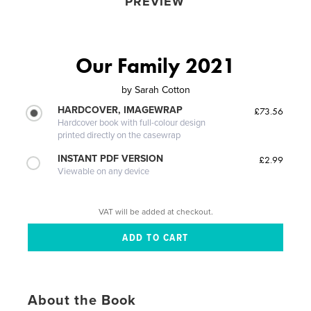
PREVIEW
Our Family 2021
by
Sarah Cotton
HARDCOVER, IMAGEWRAP
£73.56
Hardcover book with full-colour design
printed directly on the casewrap
INSTANT PDF VERSION
£2.99
Viewable on any device
VAT will be added at checkout.
About the Book