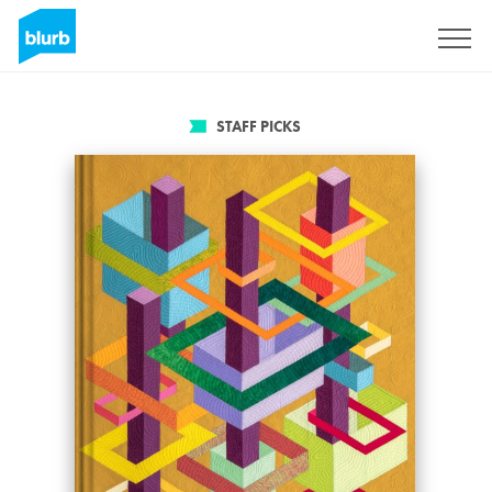
Sign Up
STAFF PICKS