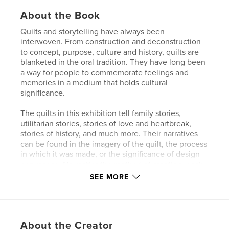
About the Book
Quilts and storytelling have always been
interwoven. From construction and deconstruction
to concept, purpose, culture and history, quilts are
blanketed in the oral tradition. They have long been
a way for people to commemorate feelings and
memories in a medium that holds cultural
significance.
The quilts in this exhibition tell family stories,
utilitarian stories, stories of love and heartbreak,
stories of history, and much more. Their narratives
can be found in the imagery of the quilt, the process
in which it was made, or the significance of design
or purpose. No matter the method of creation, each
one has a story to share.
SEE MORE
This year, our beloved annual exhibition was juried
by the venerable artist, quilter, documentarian, and
educator, Ellen Blalock, whose work focuses on
About the Creator
giving voices to people and communities who need