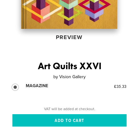
PREVIEW
Art Quilts XXVI
by
Vision Gallery
MAGAZINE
£35.33
VAT will be added at checkout.