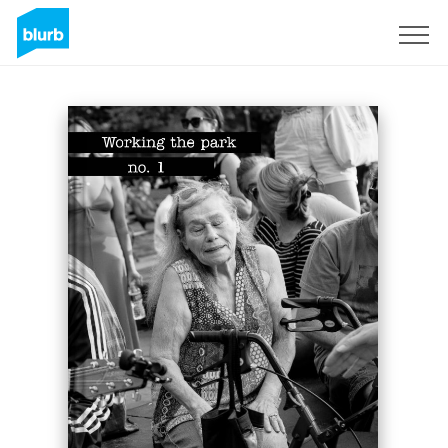
Sign Up