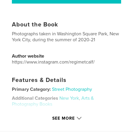
About the Book
Photographs taken in Washington Square Park, New
York City, during the summer of 2020-21
Author website
https://www.instagram.com/regimetcalf/
Features & Details
Primary Category:
Street Photography
Additional Categories
New York
,
Arts &
Photography Books
Project Option:
US Letter, 8.5×11 in, 22×28 cm
SEE MORE
# of Pages:
36
Publish Date:
Nov 12, 2021