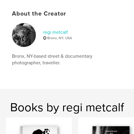
Language
English
Keywords
About the Creator
,
,
,
blackandwhite
new york
people
regi metcalf
,
candid
portraits
Bronx, NY, USA
Bronx, NY-based street & documentary
photographer, traveller.
Books by regi metcalf