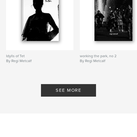
Idylls of Tet
working the park, no 2
By Regi Metcalf
By Regi Metcalf
SEE MORE