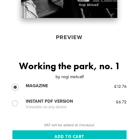
PREVIEW
Working the park, no. 1
by
regi metcalf
MAGAZINE
£12.76
INSTANT PDF VERSION
£6.72
Viewable on any device
VAT will be added at checkout.