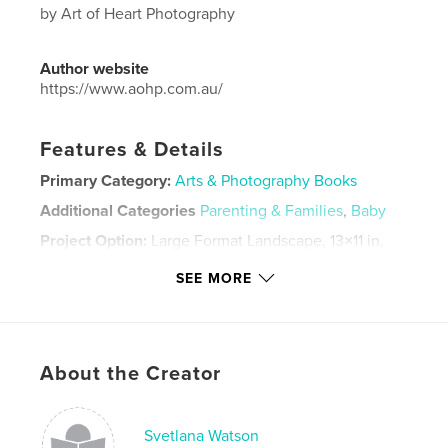
by Art of Heart Photography
Author website
https://www.aohp.com.au/
Features & Details
Primary Category:
Arts & Photography Books
Additional Categories
Parenting & Families
,
Baby
Project Option:
Large Format Landscape, 13×11 in,
33×28 cm
SEE MORE
# of Pages:
76
Publish Date:
Oct 14, 2021
Language
English
Keywords
About the Creator
,
,
artofheartphotography
newbornphotography
Svetlana Watson
newborn