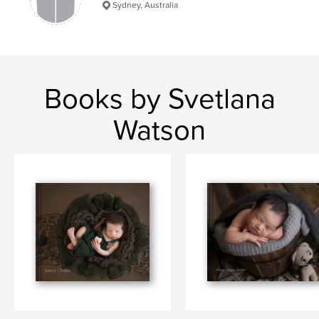
Sydney, Australia
Books by Svetlana
Watson