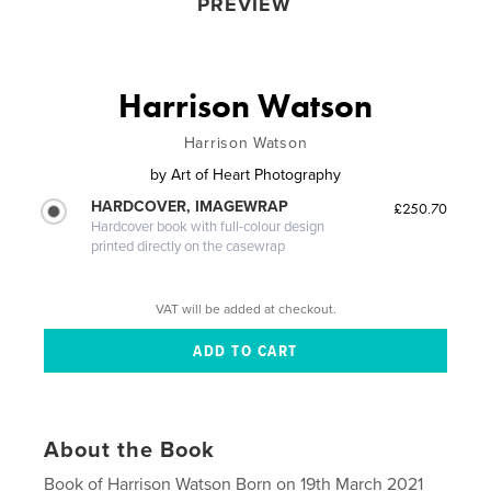
PREVIEW
Harrison Watson
Harrison Watson
by
Art of Heart Photography
HARDCOVER, IMAGEWRAP
£250.70
Hardcover book with full-colour design
printed directly on the casewrap
VAT will be added at checkout.
About the Book
Book of Harrison Watson Born on 19th March 2021