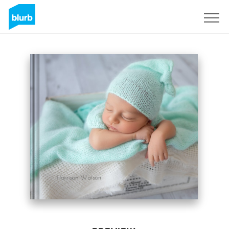
Sign Up