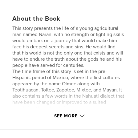
About the Book
This story presents the life of a young agricultural
man named Naran, with no strength or fighting skills
would embark on a journey that would make him
face his deepest secrets and sins. He would find
that his world is not the only one that exists and will
have to endure the truth about the gods he and his
people have served for centuries.
The time frame of this story is set in the pre-
Hispanic period of Mexico, where the first cultures
appeared by the name Olmec along with
Teotihuacan, Toltec, Zapotec, Mixtec, and Mayan. It
also contains a few words in the Nahuatl dialect that
have been changed or improved to a suited
translation throughout history.
SEE MORE
Author website
http://www.sinaicardenas.com