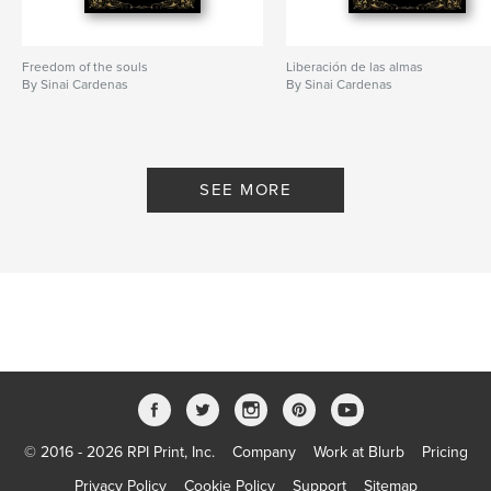
Freedom of the souls
Liberación de las almas
By Sinai Cardenas
By Sinai Cardenas
SEE MORE
© 2016 - 2026 RPI Print, Inc.
Company
Work at Blurb
Pricing
Privacy Policy
Cookie Policy
Support
Sitemap