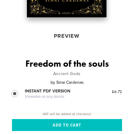
PREVIEW
Freedom of the souls
Ancient Gods
by
Sinai Cardenas
INSTANT PDF VERSION
£6.72
Viewable on any device
VAT will be added at checkout.