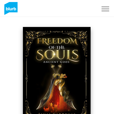
Sign Up