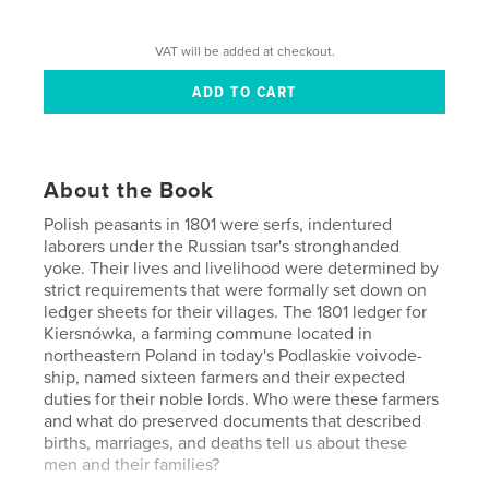
VAT will be added at checkout.
About the Book
Polish peasants in 1801 were serfs, indentured
laborers under the Rus­sian tsar's stronghanded
yoke. Their lives and livelihood were deter­mined by
strict requirements that were formally set down on
ledger sheets for their villages. The 1801 ledger for
Kiersnówka, a farming commune located in
northeastern Poland in today's Podlaskie voivode­
ship, named sixteen farmers and their expected
duties for their noble lords. Who were these farmers
and what do preserved documents that described
births, marriages, and deaths tell us about these
men and their families?