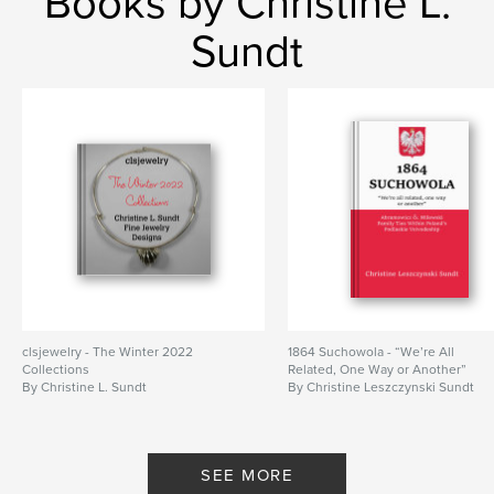
Books by Christine L.
Features & Details
Sundt
Primary Category:
Family History / Family Tree
Additional Categories
History
,
Russia
Project Option:
6×9 in, 15×23 cm
# of Pages:
158
ISBN
Softcover: 9781006609657
Publish Date:
Aug 17, 2021
Language
English
Keywords
,
,
Polish families
village life in Poland
serfdom
clsjewelry - The Winter 2022
1864 Suchowola - “We’re All
Collections
Related, One Way or Another”
By Christine L. Sundt
By Christine Leszczynski Sundt
SEE MORE