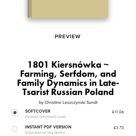
PREVIEW
1801 Kiersnówka ~
Farming, Serfdom, and
Family Dynamics in Late-
Tsarist Russian Poland
by
Christine Leszczynski Sundt
SOFTCOVER
£11.06
Flexible laminated cover
INSTANT PDF VERSION
£3.73
Viewable on any device