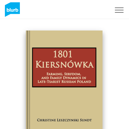
Sign Up