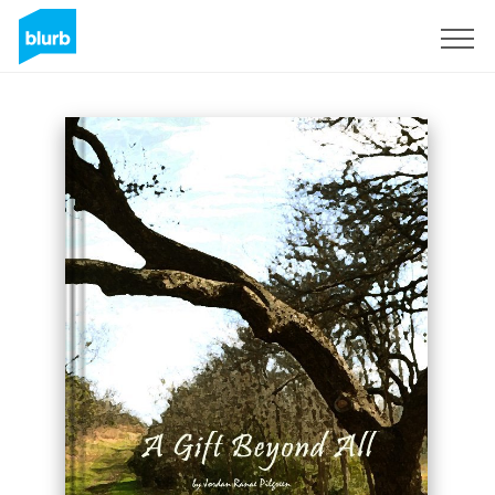
Sign Up