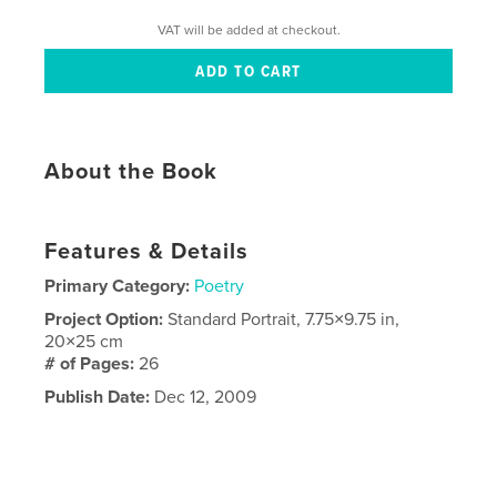
VAT will be added at checkout.
About the Book
Features & Details
Primary Category:
Poetry
Project Option:
Standard Portrait, 7.75×9.75 in,
20×25 cm
# of Pages:
26
Publish Date:
Dec 12, 2009