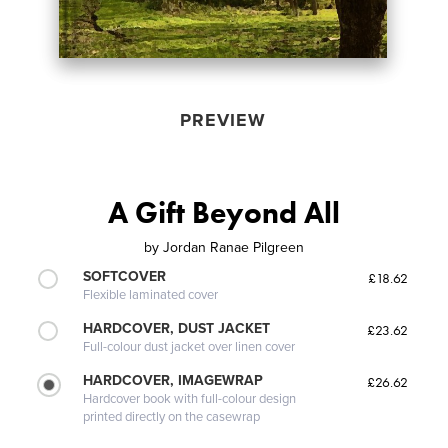
PREVIEW
A Gift Beyond All
by
Jordan Ranae Pilgreen
SOFTCOVER
£18.62
Flexible laminated cover
HARDCOVER, DUST JACKET
£23.62
Full-colour dust jacket over linen cover
HARDCOVER, IMAGEWRAP
£26.62
Hardcover book with full-colour design
printed directly on the casewrap