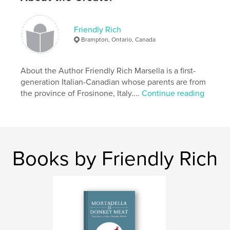
Softcover: 9781006686306
Publish Date:
Jul 26, 2021
Friendly Rich
Language
English
Brampton, Ontario, Canada
Keywords
,
,
,
ornithology
book
painting
friendly rich
About the Author Friendly Rich Marsella is a first-
generation Italian-Canadian whose parents are from
,
birds
the province of Frosinone, Italy....
Continue reading
Books by Friendly Rich