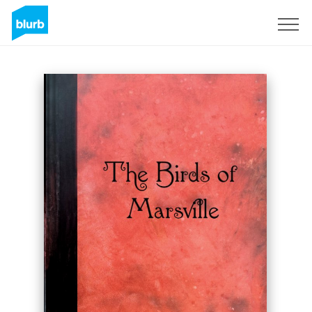
Sign Up