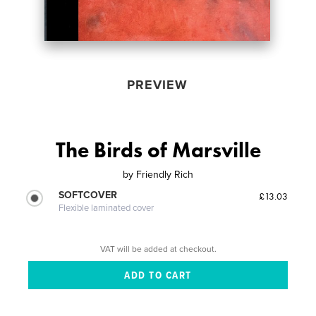
PREVIEW
The Birds of Marsville
by
Friendly Rich
SOFTCOVER
£13.03
Flexible laminated cover
VAT will be added at checkout.