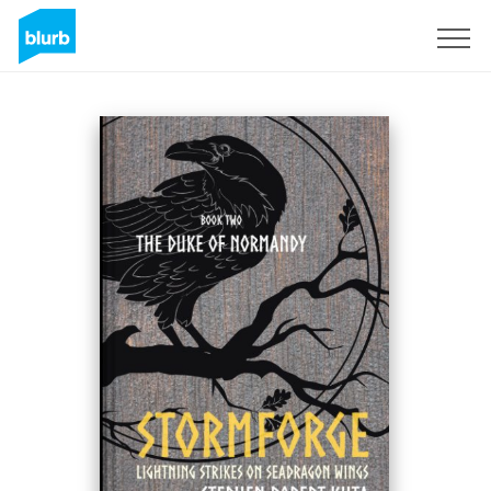
Sign Up