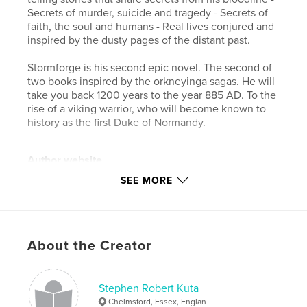
Secrets of murder, suicide and tragedy - Secrets of
faith, the soul and humans - Real lives conjured and
inspired by the dusty pages of the distant past.
Stormforge is his second epic novel. The second of
two books inspired by the orkneyinga sagas. He will
take you back 1200 years to the year 885 AD. To the
rise of a viking warrior, who will become known to
history as the first Duke of Normandy.
Author website
http://www.stephenkuta.com
SEE MORE
Features & Details
Primary Category:
Literature & Fiction
About the Creator
Additional Categories
Literary Fiction
,
History
Project Option:
5×8 in, 13×20 cm
Stephen Robert Kuta
# of Pages:
432
Chelmsford, Essex, Englan