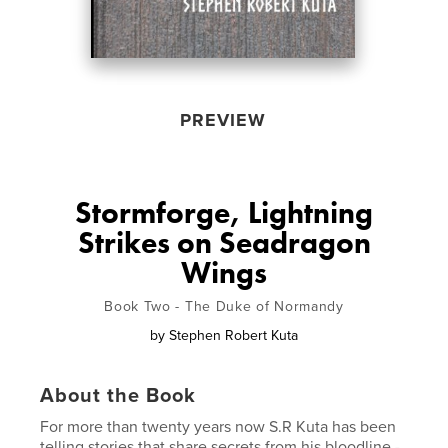
PREVIEW
Stormforge, Lightning
Strikes on Seadragon
Wings
Book Two - The Duke of Normandy
by
Stephen Robert Kuta
About the Book
For more than twenty years now S.R Kuta has been
telling stories that share secrets from his bloodline -