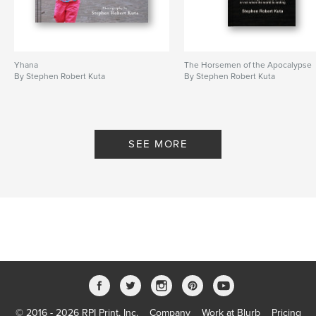
Yhana
The Horsemen of the Apocalypse
By Stephen Robert Kuta
By Stephen Robert Kuta
SEE MORE
© 2016 - 2026 RPI Print, Inc.
Company
Work at Blurb
Pricing