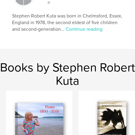
Publish Date:
Jul 04, 2021
d
Language
English
Stephen Robert Kuta was born in Chelmsford, Essex,
Keywords
England in 1978, the second eldest of five children
,
,
and second-generation...
Continue reading
Novel
Orkneyinga
Vikings
Books by Stephen Robert
Kuta