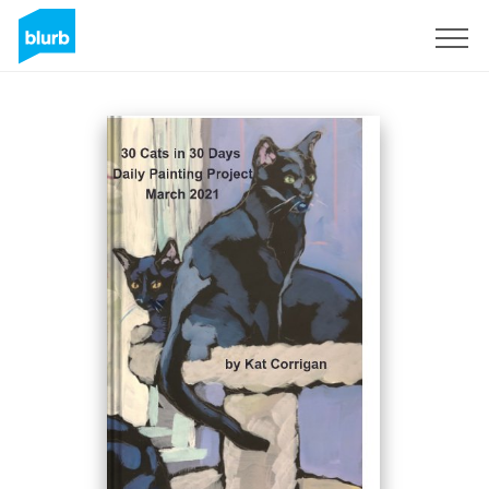
Sign Up