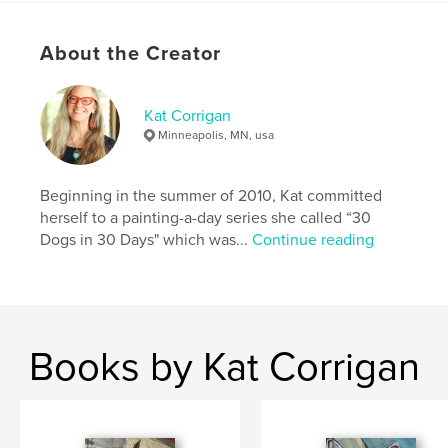
Project Option:
5×8 in, 13×20 cm
# of Pages:
36
ISBN
About the Creator
Softcover: 9781034706496
Publish Date:
Mar 30, 2021
Kat Corrigan
Language
English
Minneapolis, MN, usa
Keywords
,
,
,
painting
cat
daily painting project
pets
Beginning in the summer of 2010, Kat committed
herself to a painting-a-day series she called “30
,
cats
Dogs in 30 Days" which was...
Continue reading
Books by Kat Corrigan