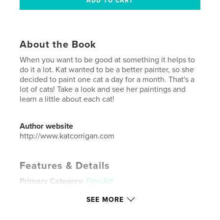
About the Book
When you want to be good at something it helps to
do it a lot. Kat wanted to be a better painter, so she
decided to paint one cat a day for a month. That's a
lot of cats! Take a look and see her paintings and
learn a little about each cat!
Author website
http://www.katcorrigan.com
Features & Details
Primary Category:
Fine Art
Additional Categories
Pets
,
Arts & Photography
SEE MORE
Books