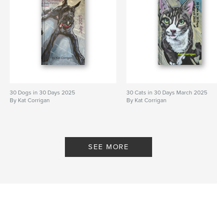
30 Dogs in 30 Days 2025
30 Cats in 30 Days March 2025
By Kat Corrigan
By Kat Corrigan
SEE MORE