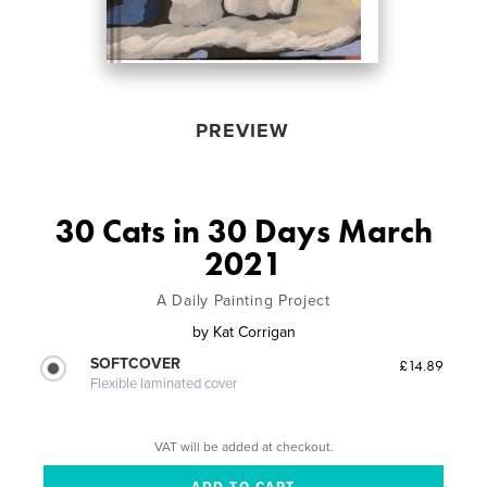
PREVIEW
30 Cats in 30 Days March
2021
A Daily Painting Project
by
Kat Corrigan
SOFTCOVER
£14.89
Flexible laminated cover
VAT will be added at checkout.