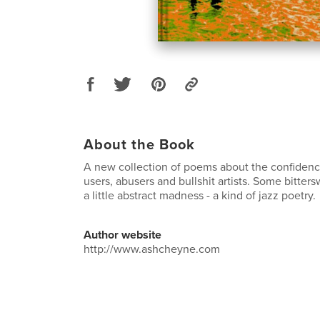
About the Book
A new collection of poems about the confidenc
users, abusers and bullshit artists. Some bitt
a little abstract madness - a kind of jazz poetry.
Author website
http://www.ashcheyne.com