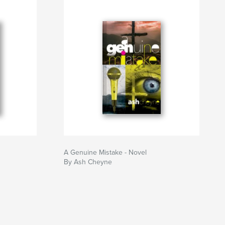
A Genuine Mistake - Novel
By Ash Cheyne