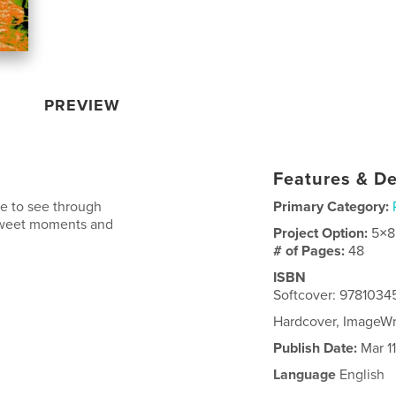
PREVIEW
Features & De
e to see through
Primary Category:
ersweet moments and
Project Option:
5×8
# of Pages:
48
ISBN
Softcover: 978103
Hardcover, ImageW
Publish Date:
Mar 11
Language
English