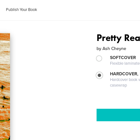
Publish Your Book
Pretty Rea
by
Ash Cheyne
SOFTCOVER
Flexible laminat
HARDCOVER,
Hardcover book wi
casewrap