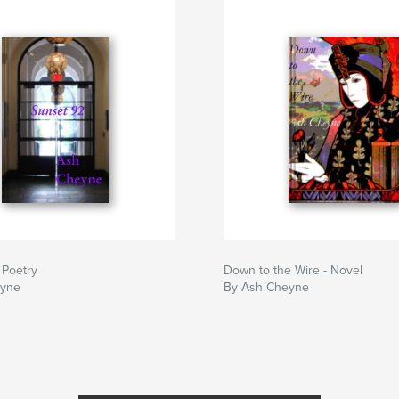
 Poetry
Down to the Wire - Novel
eyne
By Ash Cheyne