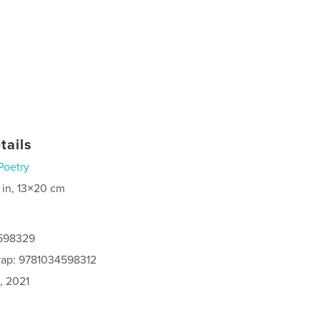
tails
Poetry
 in, 13×20 cm
4598329
rap: 9781034598312
, 2021