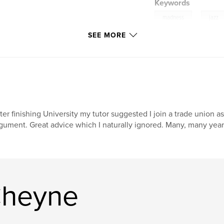
Keywords
,
madness
jazz
SEE MORE
ter finishing University my tutor suggested I join a trade union as
gument. Great advice which I naturally ignored. Many, many years
Cheyne