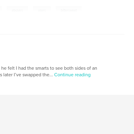
,
,
,
abusers
users
bittersweet
 he felt I had the smarts to see both sides of an
 later I’ve swapped the...
Continue reading