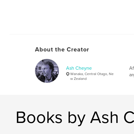
About the Creator
Ash Cheyne
Af
Wanaka, Central Otago, Ne
ar
w Zealand
Books by Ash 