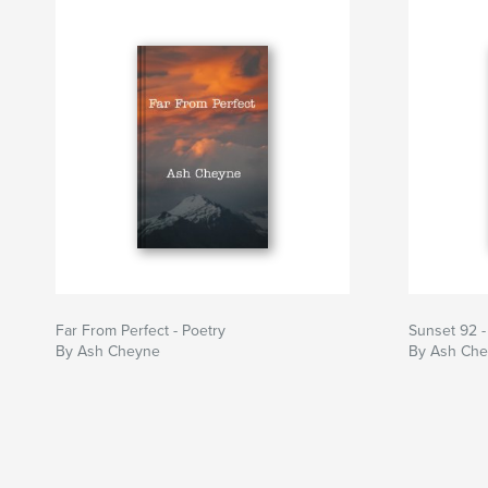
Far From Perfect - Poetry
Sunset 92 -
By Ash Cheyne
By Ash Ch