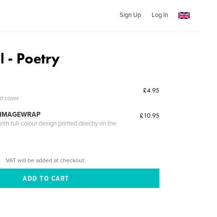
Sign Up
Log In
l - Poetry
£4.95
ed cover
 IMAGEWRAP
£10.95
th full-colour design printed directly on the
VAT will be added at checkout.