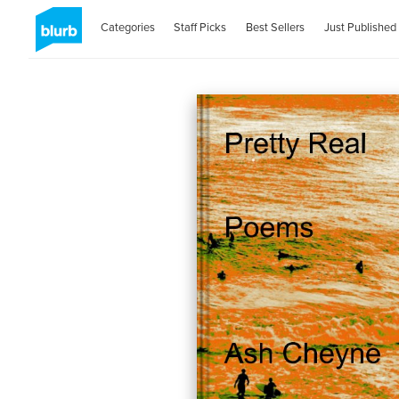
Categories
Staff Picks
Best Sellers
Just Published