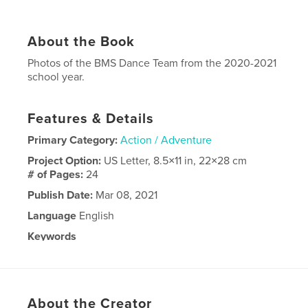
About the Book
Photos of the BMS Dance Team from the 2020-2021
school year.
Features & Details
Primary Category:
Action / Adventure
Project Option:
US Letter, 8.5×11 in, 22×28 cm
# of Pages:
24
Publish Date:
Mar 08, 2021
Language
English
Keywords
Dance
About the Creator