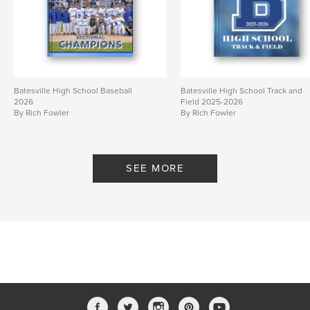
Batesville High School Baseball
Batesville High School Track and
2026
Field 2025-2026
By Rich Fowler
By Rich Fowler
SEE MORE