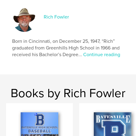
Rich Fowler
Born in Cincinnati, on December 25, 1947, “Rich”
graduated from Greenhills High School in 1966 and
received his Bachelor’s Degree...
Continue reading
Books by Rich Fowler