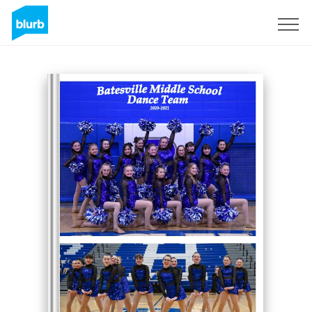
Sign Up