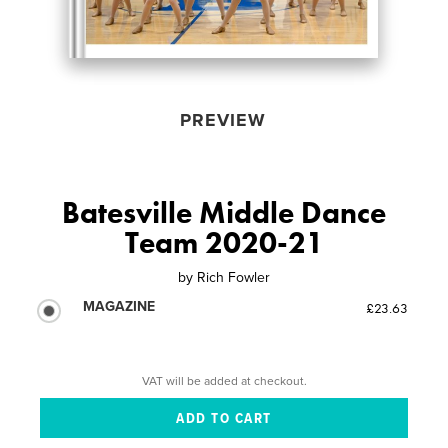
PREVIEW
Batesville Middle Dance
Team 2020-21
by
Rich Fowler
MAGAZINE
£23.63
VAT will be added at checkout.