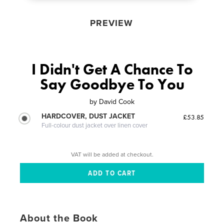
PREVIEW
I Didn't Get A Chance To
Say Goodbye To You
by
David Cook
HARDCOVER, DUST JACKET
£53.85
Full-colour dust jacket over linen cover
VAT will be added at checkout.
About the Book