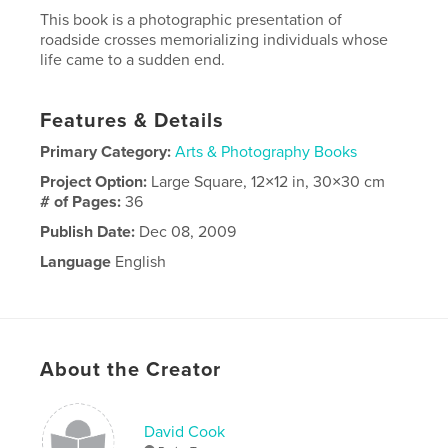
This book is a photographic presentation of
roadside crosses memorializing individuals whose
life came to a sudden end.
Features & Details
Primary Category:
Arts & Photography Books
Project Option:
Large Square, 12×12 in, 30×30 cm
# of Pages:
36
Publish Date:
Dec 08, 2009
Language
English
About the Creator
David Cook