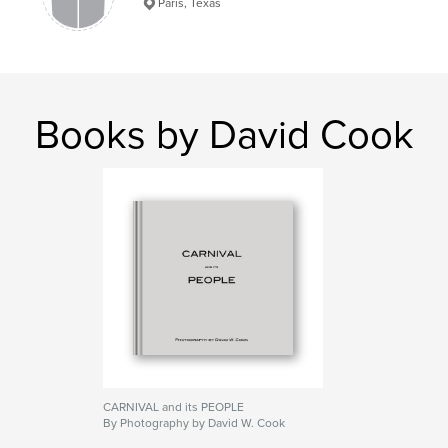
Paris, Texas
Books by David Cook
CARNIVAL and its PEOPLE
By Photography by David W. Cook