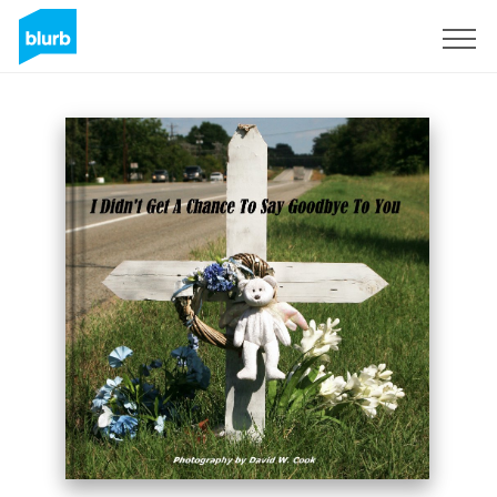
Sign Up