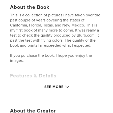
About the Book
This is a collection of pictures I have taken over the
past couple of years covering the states of
California, Florida, Texas, and New Mexico. This is
my first book of many more to come. It was really a
test to check the quality produced by Blurb.com. It
past the test with flying colors. The quality of the
book and prints far exceeded what I expected.
If you purchase the book, I hope you enjoy the
images.
Features & Details
Primary Category:
Arts & Photography Books
SEE MORE
Project Option:
Standard Landscape, 10×8 in, 25×20
cm
# of Pages:
40
Publish Date:
Dec 07, 2009
About the Creator