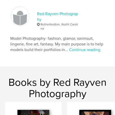
Keywords
,
,
,
new mexico
key west
santa fe
Red Rayven Photograp
hy
,
,
grand canyon
florida
texas
Rutherfordton, North Caroli
na
,
shiprock
,
zoo
Model Photography- fashion, glamor, swimsuit,
lingerie, fine art, fantasy. My main purpose is to help
models build their portfolios in...
Continue reading
Books by Red Rayven
Photography