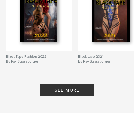
Black Tape Fashion 2022
Black tape 2021
By Ray Strassburger
By Ray Strassburger
SEE MORE