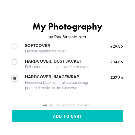
My Photography
by
Ray Strassburger
SOFTCOVER
£29.86
Flexible laminated cover
HARDCOVER, DUST JACKET
£34.86
Full-colour dust jacket over linen cover
HARDCOVER, IMAGEWRAP
£37.86
Hardcover book with full-colour design
printed directly on the casewrap
VAT will be added at checkout.