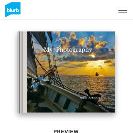
Sign Up
PREVIEW