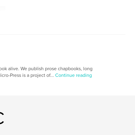
e
book alive. We publish prose chapbooks, long
cro-Press is a project of...
Continue reading
C