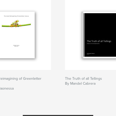
eimagining of Greenletter
The Truth of all Tellings
By Mandel Cabrera
Paonessa