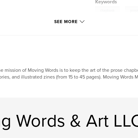
Keywords
,
chapbook
pros
SEE MORE
e mission of Moving Words is to keep the art of the prose chap
ories, and illustrated zines (from 15 to 45 pages). Moving Words Mi
g Words & Art LL