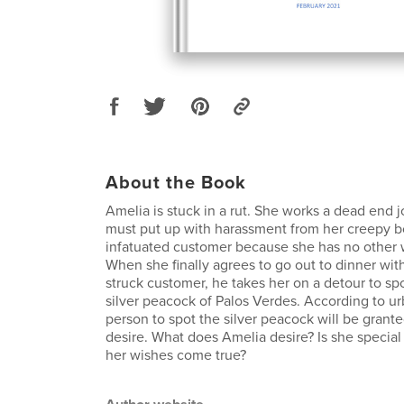
About the Book
Amelia is stuck in a rut. She works a dead end j
must put up with harassment from her creepy b
infatuated customer because she has no other w
When she finally agrees to go out to dinner with
struck customer, he takes her on a detour to sp
silver peacock of Palos Verdes. According to urb
person to spot the silver peacock will be granted
desire. What does Amelia desire? Is she specia
her wishes come true?