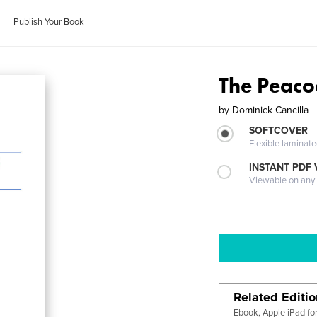
Publish Your Book
The Peaco
by
Dominick Cancilla
SOFTCOVER
Flexible laminat
INSTANT PDF
Viewable on any
Related Editi
Ebook, Apple iPad fo