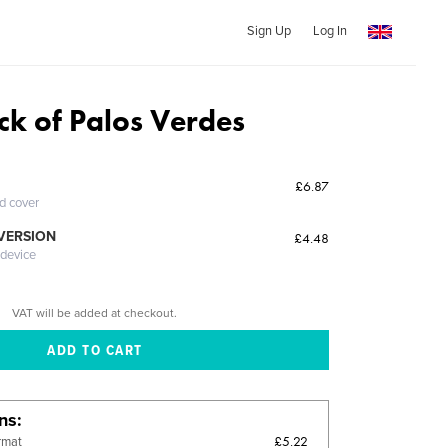
Sign Up
Log In
ck of Palos Verdes
£6.87
ed cover
 VERSION
£4.48
 device
VAT will be added at checkout.
ons
£5.22
rmat