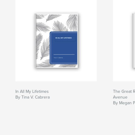
In All My Lifetimes
The Great R
By Tina V. Cabrera
Avenue
By Megan 