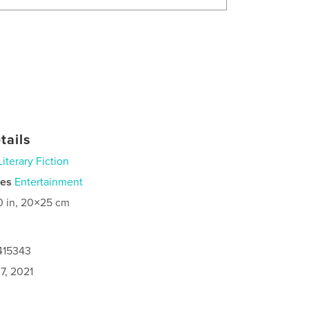
tails
Literary Fiction
ies
Entertainment
0 in, 20×25 cm
415343
7, 2021