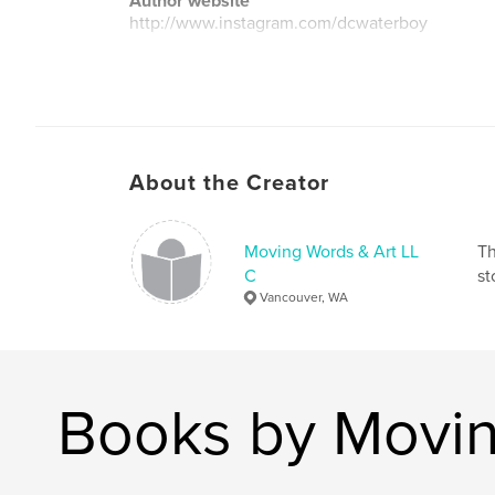
Author website
http://www.instagram.com/dcwaterboy
About the Creator
Moving Words & Art LL
Th
C
st
Vancouver, WA
Books by Movin