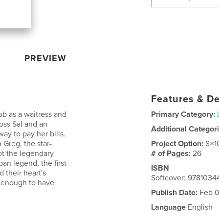
PREVIEW
Features & De
ob as a waitress and
Primary Category:
oss Sal and an
Additional Categor
ay to pay her bills.
 Greg, the star-
Project Option:
8×1
ot the legendary
# of Pages:
26
an legend, the first
ISBN
 their heart's
Softcover: 9781034
l enough to have
Publish Date:
Feb 0
Language
English