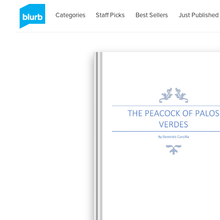
Categories
Staff Picks
Best Sellers
Just Published