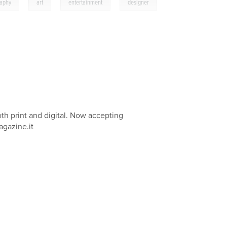
,
,
,
raphy
art
entertainment
designer
oth print and digital. Now accepting
agazine.it