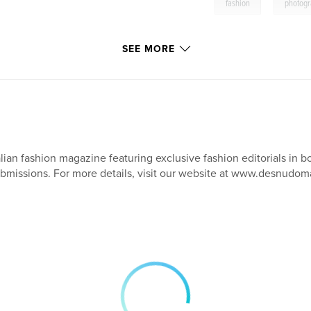
,
fashion
photog
SEE MORE
alian fashion magazine featuring exclusive fashion editorials in b
bmissions. For more details, visit our website at www.desnudom