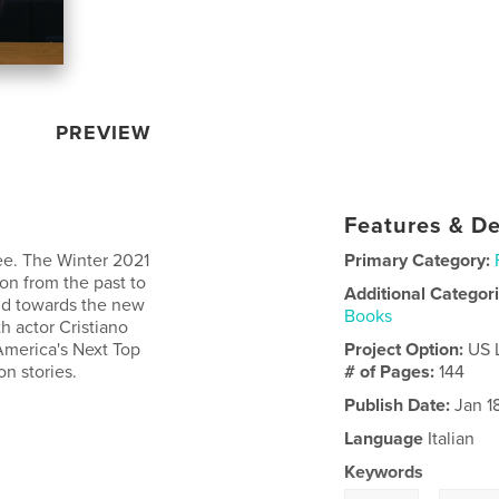
PREVIEW
Features & De
ee. The Winter 2021
Primary Category:
on from the past to
Additional Categor
nd towards the new
Books
h actor Cristiano
America's Next Top
Project Option:
US 
on stories.
# of Pages:
144
Publish Date:
Jan 1
Language
Italian
Keywords