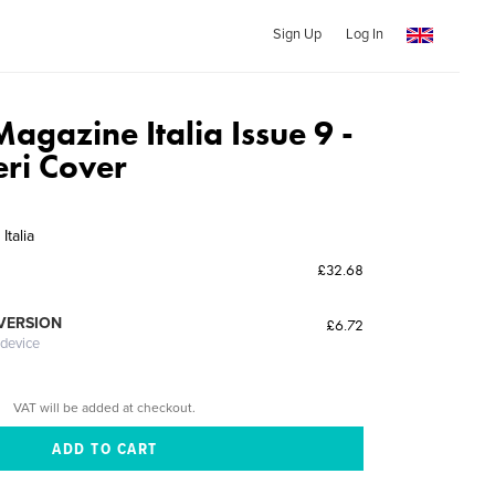
Sign Up
Log In
agazine Italia Issue 9 -
eri Cover
talia
£32.68
 VERSION
£6.72
 device
VAT will be added at checkout.