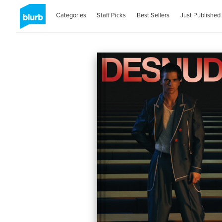
Categories
Staff Picks
Best Sellers
Just Published