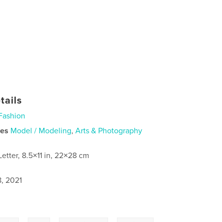
tails
Fashion
ies
Model / Modeling
,
Arts & Photography
Letter, 8.5×11 in, 22×28 cm
8, 2021