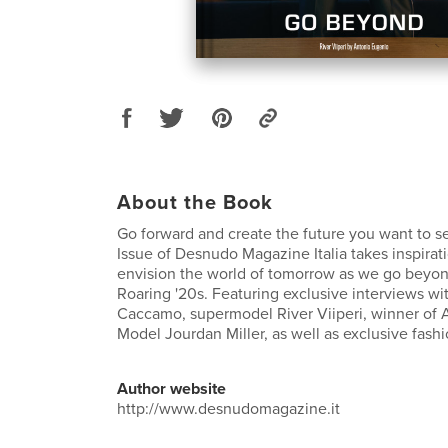
About the Book
Go forward and create the future you want to s
Issue of Desnudo Magazine Italia takes inspirati
envision the world of tomorrow as we go beyo
Roaring '20s. Featuring exclusive interviews wit
Caccamo, supermodel River Viiperi, winner of 
Model Jourdan Miller, as well as exclusive fashi
Author website
http://www.desnudomagazine.it