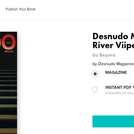
Publish Your Book
Desnudo M
River Viip
Go Beyond
by
Desnudo Magazine I
MAGAZINE
INSTANT PDF
Viewable on any