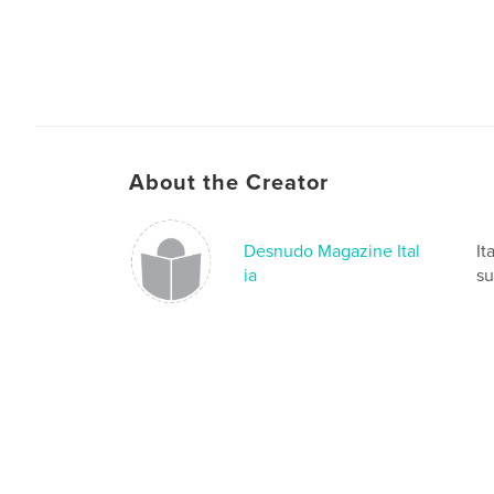
About the Creator
Desnudo Magazine Ital
It
ia
su