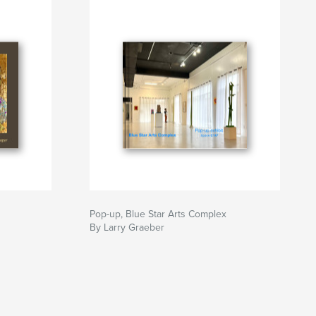
Pop-up, Blue Star Arts Complex
By Larry Graeber