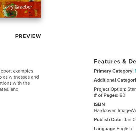
PREVIEW
Features & De
support examples
Primary Category:
o as witnesses and
Additional Categor
ations with the
ates, and
Project Option:
Sta
# of Pages:
80
ISBN
Hardcover, ImageW
Publish Date:
Jan 0
Language
English