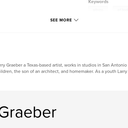
Keywords
,
witness
art boo
SEE MORE
rry Graeber a Texas-based artist, works in studios in San Antonio
ildren, the son of an architect, and homemaker. As a youth Larry
 Graeber