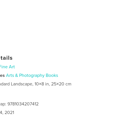
tails
Fine Art
ies
Arts & Photography Books
ndard Landscape, 10×8 in, 25×20 cm
rap: 9781034207412
4, 2021