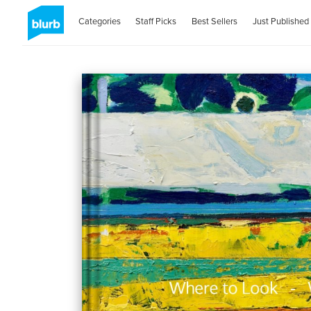
Categories
Staff Picks
Best Sellers
Just Published