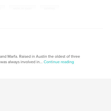
,
,
k
works on paper
paintings
 and Marfa. Raised in Austin the oldest of three
 was always involved in...
Continue reading