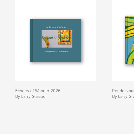
Echoes of Wonder 2026
Rendezvou
By Larry Graeber
By Larry Gr