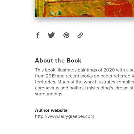
About the Book
This book illustrates paintings of 2020 with a 
from 2019 and recent works on paper referred t
territories. Much of the work illustrates complic
coronavirus and political misleading’s, dream st
surroundings.
Author website
http://www.larrygraeber.com