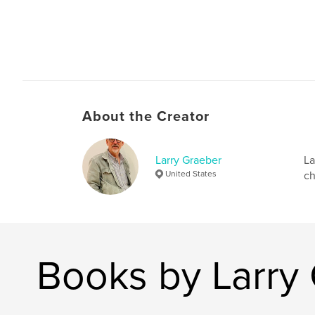
About the Creator
Larry Graeber
La
United States
ch
Books by Larry