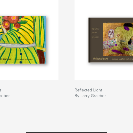
s
Reflected Light
aeber
By Larry Graeber