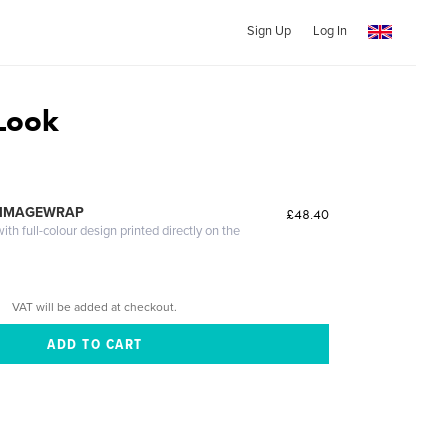
Sign Up
Log In
Look
 IMAGEWRAP
£48.40
th full-colour design printed directly on the
VAT will be added at checkout.