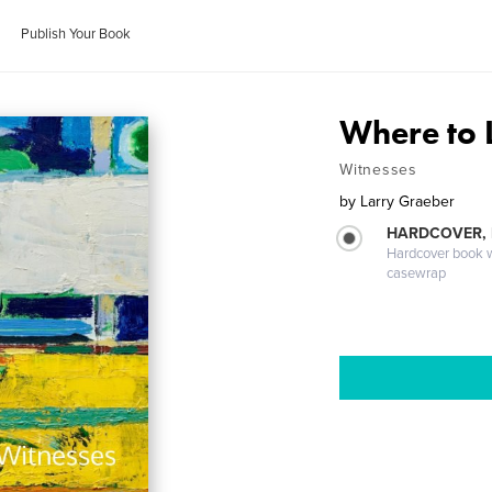
Publish Your Book
Where to 
Witnesses
by
Larry Graeber
HARDCOVER,
Hardcover book wi
casewrap