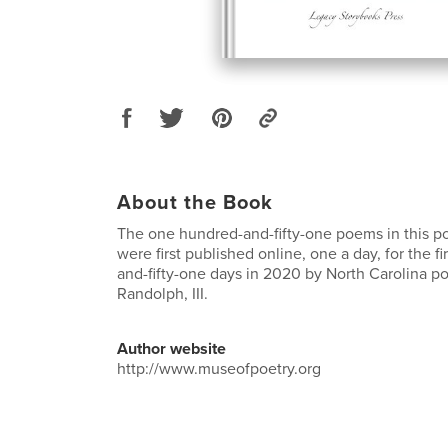
About the Book
The one hundred-and-fifty-one poems in this po
were first published online, one a day, for the f
and-fifty-one days in 2020 by North Carolina 
Randolph, III.
Author website
http://www.museofpoetry.org