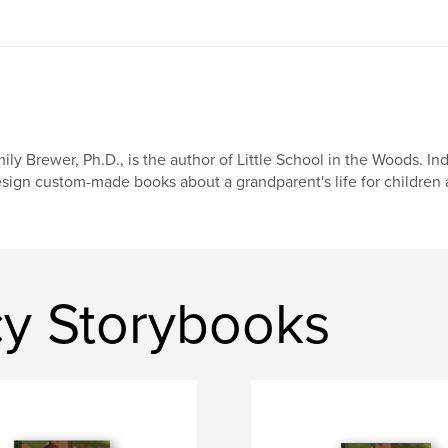
ily Brewer, Ph.D., is the author of Little School in the Woods. In
sign custom-made books about a grandparent's life for children 
y Storybooks