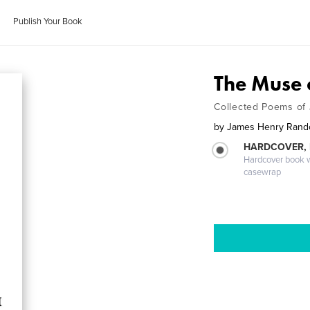
Publish Your Book
The Muse 
Collected Poems of 
by
James Henry Randol
HARDCOVER,
Hardcover book wi
casewrap