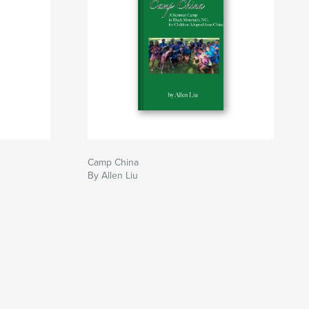
Camp China
By Allen Liu