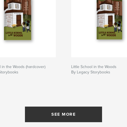
ol in the Woods (hardcover)
Little School in the Woods
Storybooks
By Legacy Storybooks
SEE MORE