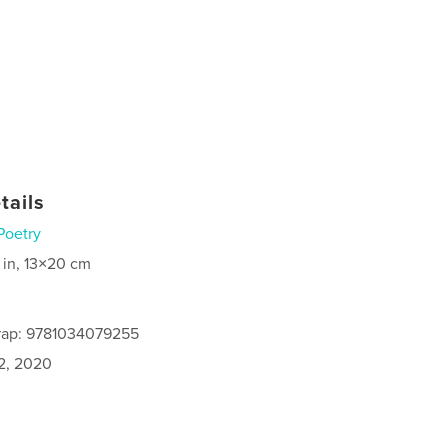
tails
Poetry
 in, 13×20 cm
rap: 9781034079255
2, 2020