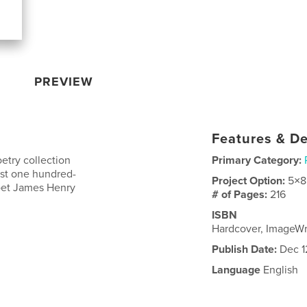
PREVIEW
Features & De
etry collection
Primary Category:
irst one hundred-
Project Option:
5×8
poet James Henry
# of Pages:
216
ISBN
Hardcover, ImageW
Publish Date:
Dec 1
Language
English