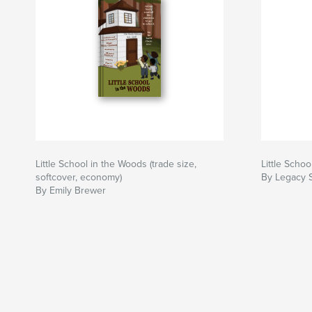
Little School in the Woods (trade size,
Little Scho
softcover, economy)
By Legacy 
By Emily Brewer