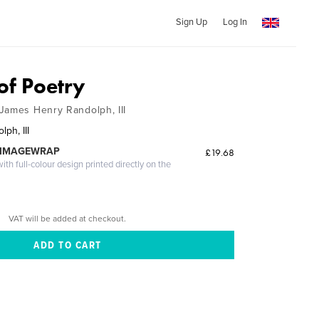
Sign Up
Log In
of Poetry
James Henry Randolph, III
ph, III
 IMAGEWRAP
£19.68
th full-colour design printed directly on the
VAT will be added at checkout.