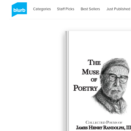
Categories
Staff Picks
Best Sellers
Just Published