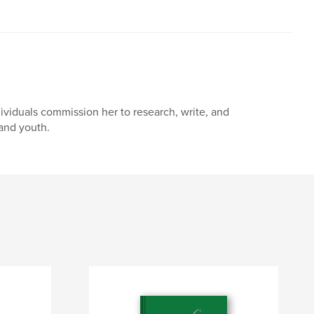
dividuals commission her to research, write, and
and youth.