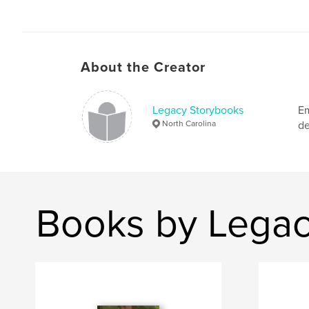
About the Creator
Legacy Storybooks
Em
North Carolina
de
Books by Legac