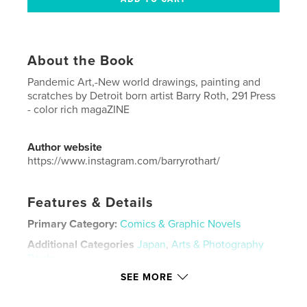
About the Book
Pandemic Art,-New world drawings, painting and
scratches by Detroit born artist Barry Roth, 291 Press
- color rich magaZINE
Author website
https://www.instagram.com/barryrothart/
Features & Details
Primary Category:
Comics & Graphic Novels
Additional Categories
Japan
,
Arts & Photography
Books
SEE MORE
Project Option:
US Letter, 8.5×11 in, 22×28 cm
# of Pages:
20