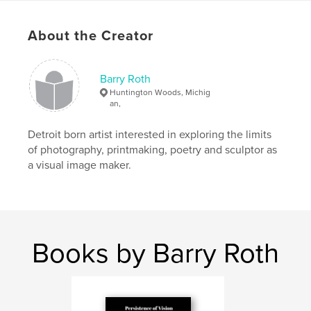
Publish Date:
Nov 28, 2020
Language
English
About the Creator
Keywords
,
,
,
,
manga
graphic novels
drawing
zines
Barry Roth
Huntington Woods, Michig
pandemicart
an,
Detroit born artist interested in exploring the limits
of photography, printmaking, poetry and sculptor as
a visual image maker.
Books by Barry Roth