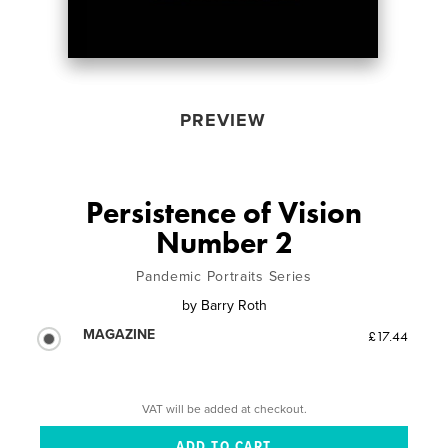
PREVIEW
Persistence of Vision
Number 2
Pandemic Portraits Series
by
Barry Roth
MAGAZINE
£17.44
VAT will be added at checkout.