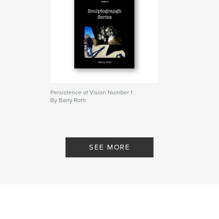
Persistence of Vision Number 1
By Barry Roth
SEE MORE