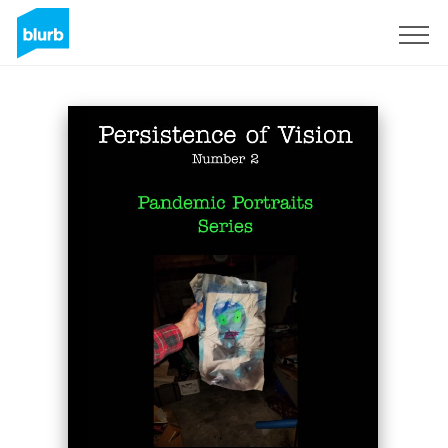
Sign Up