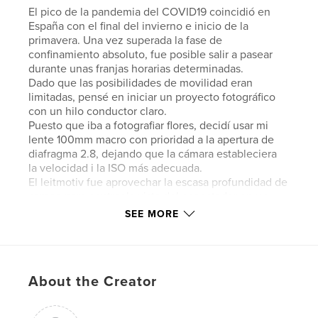
El pico de la pandemia del COVID19 coincidió en
España con el final del invierno e inicio de la
primavera. Una vez superada la fase de
confinamiento absoluto, fue posible salir a pasear
durante unas franjas horarias determinadas.
Dado que las posibilidades de movilidad eran
limitadas, pensé en iniciar un proyecto fotográfico
con un hilo conductor claro.
Puesto que iba a fotografiar flores, decidí usar mi
lente 100mm macro con prioridad a la apertura de
diafragma 2.8, dejando que la cámara estableciera
la velocidad i la ISO más adecuada.
El leitmotiv fue aprovechar la escasa profundidad de
campo para centrar la vista del espectador en un
punto determinado. En ocasiones, dado el pequeño
SEE MORE
tamaño de la flor, ese punto era toda ella,
desenfocando al máximo su entorno.
The hardest time of the COVID19 pandemic
About the Creator
coincided, in Spain, with the end of winter and the
beginning of spring. Once the phase of absolute
lockdown was over, it was possible to go for a walk