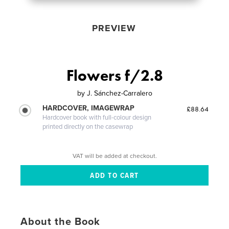
PREVIEW
Flowers f/2.8
by
J. Sánchez-Carralero
HARDCOVER, IMAGEWRAP
£88.64
Hardcover book with full-colour design
printed directly on the casewrap
VAT will be added at checkout.
About the Book