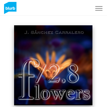
Sign Up