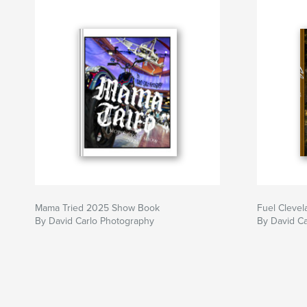
Mama Tried 2025 Show Book
Fuel Cleve
By David Carlo Photography
By David Ca