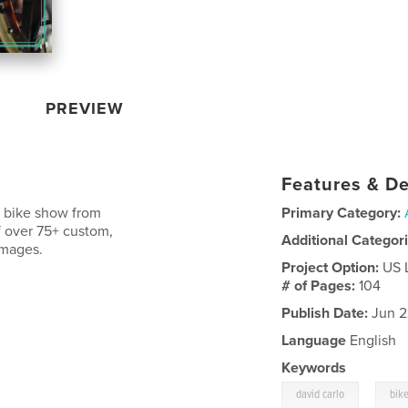
PREVIEW
Features & De
l bike show from
Primary Category:
of over 75+ custom,
Additional Categor
images.
Project Option:
US 
# of Pages:
104
Publish Date:
Jun 2
Language
English
Keywords
,
david carlo
bik