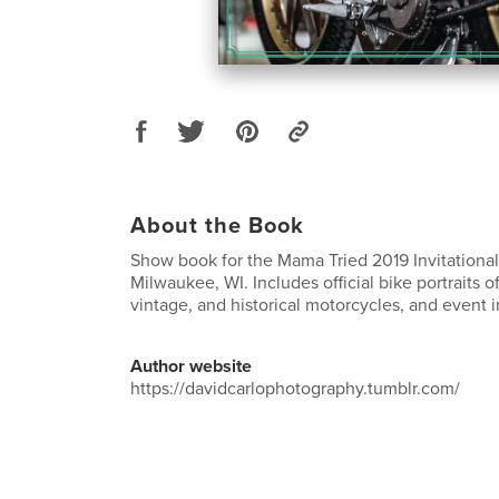
About the Book
Show book for the Mama Tried 2019 Invitationa
Milwaukee, WI. Includes official bike portraits 
vintage, and historical motorcycles, and event 
Author website
https://davidcarlophotography.tumblr.com/