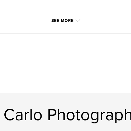
SEE MORE
 Carlo Photograp