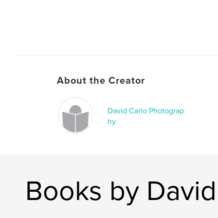
About the Creator
David Carlo Photograp
hy
Books by David