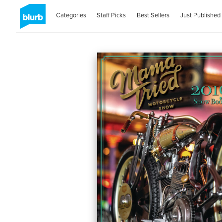
Categories
Staff Picks
Best Sellers
Just Published