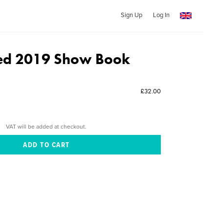
Sign Up
Log In
ed 2019 Show Book
£32.00
VAT will be added at checkout.