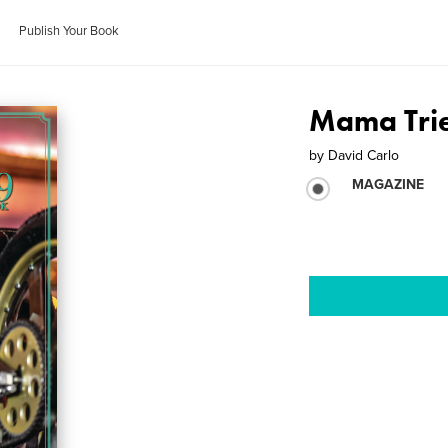
Publish Your Book
Mama Tri
by
David Carlo
MAGAZINE