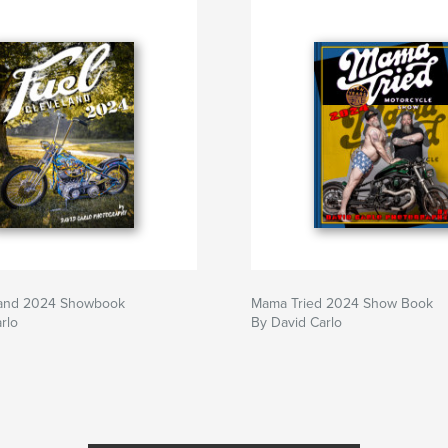
land 2024 Showbook
Mama Tried 2024 Show Book
rlo
By David Carlo