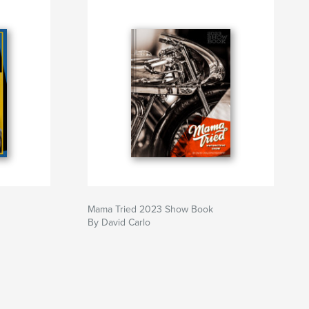
Mama Tried 2023 Show Book
By David Carlo