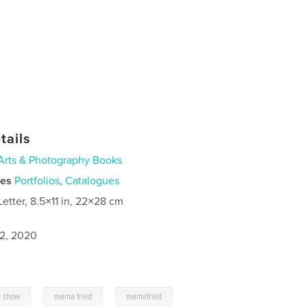
tails
Arts & Photography Books
ies
Portfolios
,
Catalogues
Letter, 8.5×11 in, 22×28 cm
2, 2020
,
,
e show
mama tried
mamatried