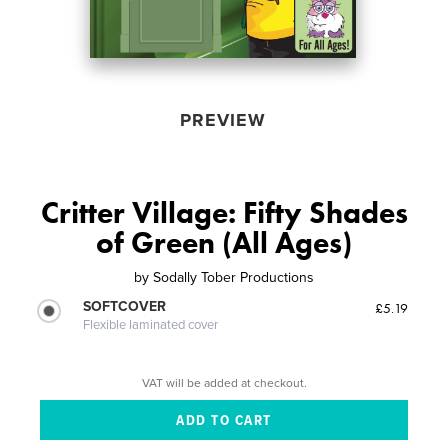
PREVIEW
Critter Village: Fifty Shades
of Green (All Ages)
by
Sodally Tober Productions
SOFTCOVER
£5.19
Flexible laminated cover
VAT will be added at checkout.