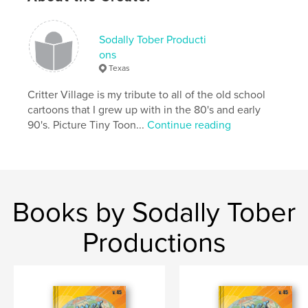
Publish Date:
Jun 10, 2020
Language
English
Sodally Tober Producti
ons
Texas
Critter Village is my tribute to all of the old school
cartoons that I grew up with in the 80's and early
90's. Picture Tiny Toon...
Continue reading
Books by Sodally Tober
Productions