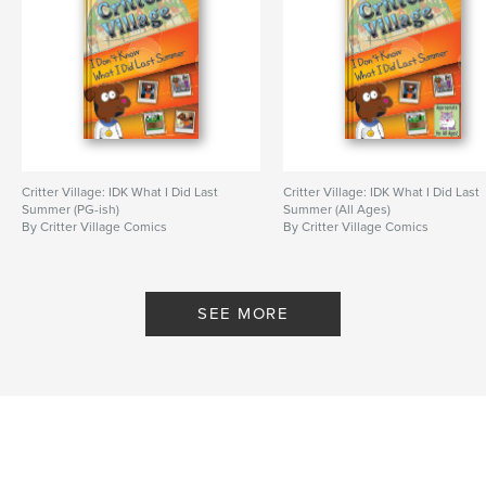
Critter Village: IDK What I Did Last
Critter Village: IDK What I Did Last
Summer (PG-ish)
Summer (All Ages)
By Critter Village Comics
By Critter Village Comics
SEE MORE