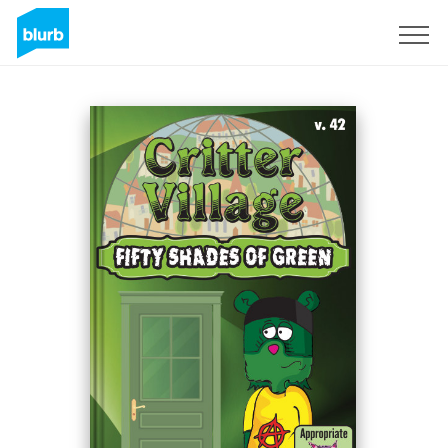
Sign Up