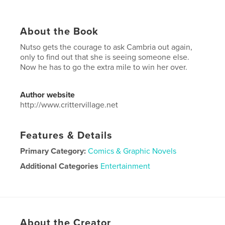
About the Book
Nutso gets the courage to ask Cambria out again,
only to find out that she is seeing someone else.
Now he has to go the extra mile to win her over.
Author website
http://www.crittervillage.net
Features & Details
Primary Category:
Comics & Graphic Novels
Additional Categories
Entertainment
Project Option:
6×9 in, 15×23 cm
# of Pages:
26
ISBN
Softcover: 9781715028527
About the Creator