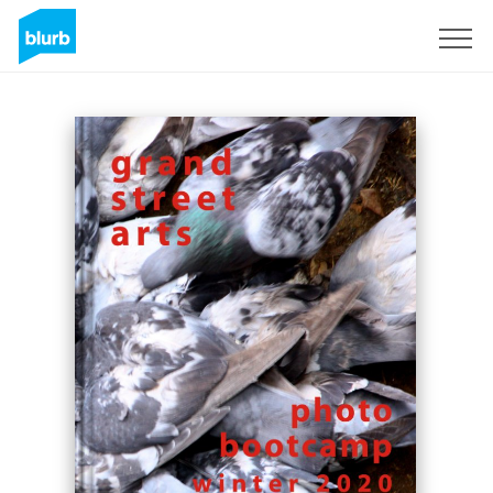
Sign Up