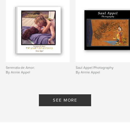
Serenata de Amor:
Saul Appel Photography
By Annie Appel
By Annie Appel
SEE MORE