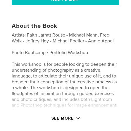
About the Book
Artists: Faith Jarratt Rouse - Michael Mann, Fred
Wolk - Jeffrey Hoy - Michael Foeller - Annie Appel
Photo Bootcamp / Portfolio Workshop
This workshop is for people looking to deepen their
understanding of photography as a creative
language, to articulate their unique use of it, and to
broaden their conception of the creative process as
a whole. The workshop is designed to open the
floodgates of inspiration through guided exercises
and photo critiques, and includes both Lightroom
and Photoshop techniques for image enhancement.
After each meeting every student takes home a
complimentary 8 x 10 print, selected from their own
SEE MORE
work-in-progress. By the end of the course the
students create a printed catalog, available for