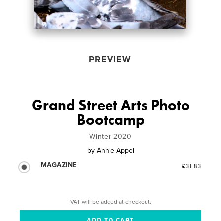
PREVIEW
Grand Street Arts Photo
Bootcamp
Winter 2020
by
Annie Appel
MAGAZINE
£31.83
VAT will be added at checkout.