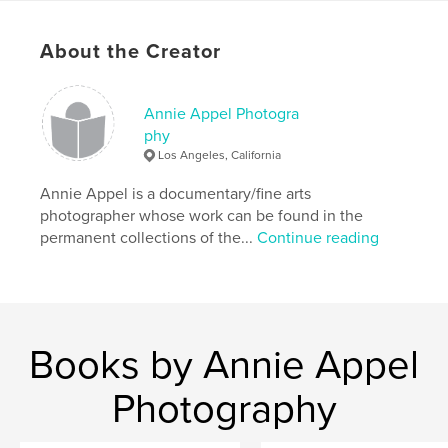
purchase, featuring photos by each workshop
participant.
About the Creator
Author website
http://www.annieappel.com
Annie Appel Photogra
phy
Los Angeles, California
Features & Details
Annie Appel is a documentary/fine arts
Primary Category:
Fine Art Photography
photographer whose work can be found in the
Additional Categories
Arts & Photography Books
permanent collections of the...
Continue reading
Project Option:
US Letter, 8.5×11 in, 22×28 cm
# of Pages:
68
Publish Date:
May 19, 2020
Language
English
Books by Annie Appel
Keywords
Photography
,
,
Annie Appel
photo classes
Photo workshops