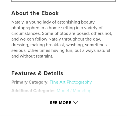
About the Ebook
Nataly, a young lady of astonishing beauty
photographed in a home setting in a variety of
circumstances. Some photos are posed, others not,
and we can follow Nataly throughout the day,
dressing, making breakfast, washing, sometimes
serious, other times having fun, but always natural
and without restraint.
Features & Details
Primary Category:
Fine Art Photography
Additional Categories
Model / Modeling
Version
Fixed-layout ebook, 86 pgs
SEE MORE
Publish Date:
May 09, 2020
Last edit
Oct 16, 2025
Language
English