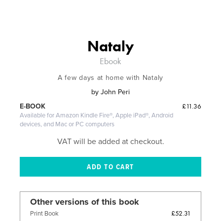
Nataly
Ebook
A few days at home with Nataly
by
John Peri
£11.36
E-BOOK
Available for Amazon Kindle Fire®, Apple iPad®, Android
devices, and Mac or PC computers
VAT will be added at checkout.
Other versions of this book
£52.31
Print Book