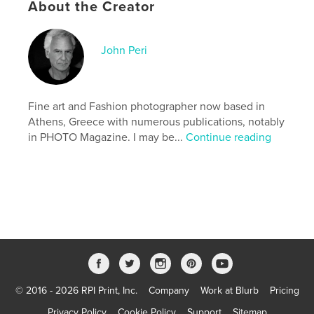
About the Creator
Keywords
,
,
,
,
nude
glamour
portrait
fashion
John Peri
,
beauty
boudoir
Fine art and Fashion photographer now based in
Athens, Greece with numerous publications, notably
in PHOTO Magazine. I may be...
Continue reading
© 2016 - 2026 RPI Print, Inc.
Company
Work at Blurb
Pricing
Privacy Policy
Cookie Policy
Support
Sitemap