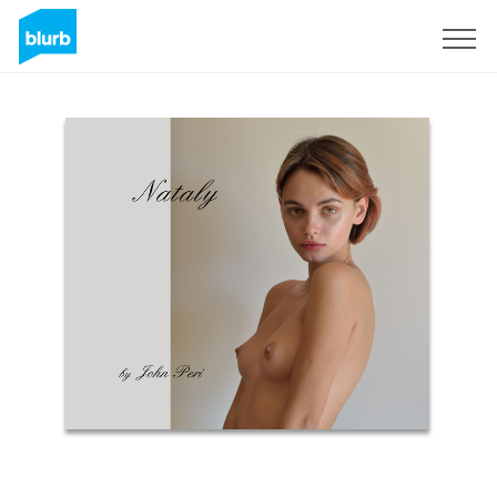
Sign Up