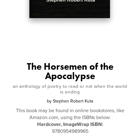
The Horsemen of the
Apocalypse
an anthology of poetry to read or not when the world
is ending
by
Stephen Robert Kuta
This book may be found in online bookstores, like
Amazon.com, using the ISBNs below:
Hardcover, ImageWrap ISBN:
9780954989965