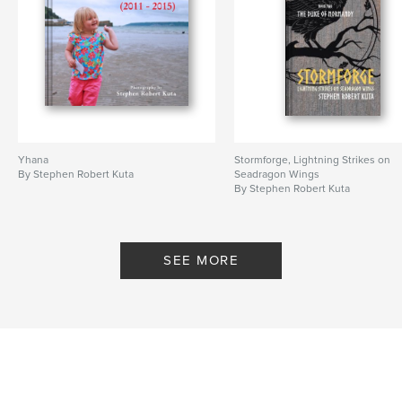
Yhana
Stormforge, Lightning Strikes on
By Stephen Robert Kuta
Seadragon Wings
By Stephen Robert Kuta
SEE MORE