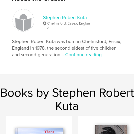
Author website
Stephen Robert Kuta
http://Stephenkuta.com
Chelmsford, Essex, Englan
d
Features & Details
Stephen Robert Kuta was born in Chelmsford, Essex,
England in 1978, the second eldest of five children
Primary Category:
Poetry
and second-generation...
Continue reading
Additional Categories
Inspiration
Project Option:
5×8 in, 13×20 cm
# of Pages:
78
ISBN
Hardcover, ImageWrap: 9780954989965
Books by Stephen Robert
Publish Date:
Apr 06, 2020
Kuta
Language
English
Keywords
,
,
Apocalyptic
Anthology
Poetry