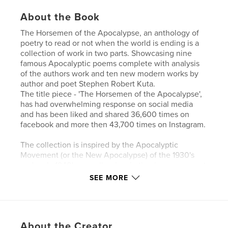
About the Book
The Horsemen of the Apocalypse, an anthology of
poetry to read or not when the world is ending is a
collection of work in two parts. Showcasing nine
famous Apocalyptic poems complete with analysis
of the authors work and ten new modern works by
author and poet Stephen Robert Kuta.
The title piece - 'The Horsemen of the Apocalypse',
has had overwhelming response on social media
and has been liked and shared 36,600 times on
facebook and more then 43,700 times on Instagram.
The collection is inspired by the Apocalyptic
Movement (or the New Apocalypse) of the 1930's
and early 1940's as well as inspiration in more recent
times with the pandemic spread of Covid-19
SEE MORE
commonly known as Corona Virus.
The book is dedicated 'To Earth', with hope that our
planet and people face a better, kind and brighter
About the Creator
future.