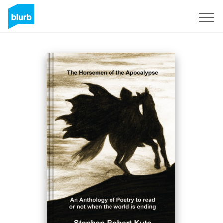
Sign Up