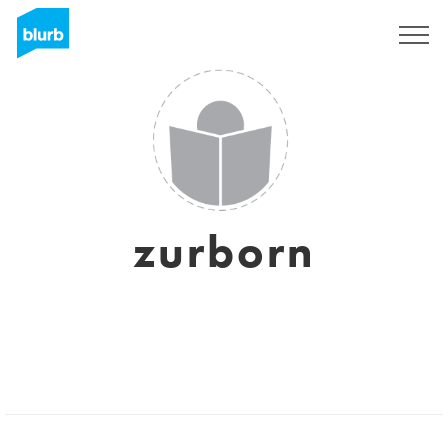
Sign Up
zurborn