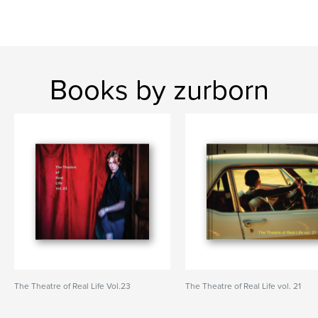
Books by zurborn
The Theatre of Real Life Vol.23
The Theatre of Real Life vol. 21