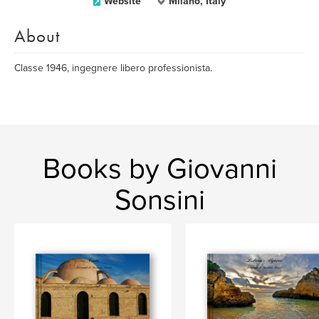
Website
Milano, Italy
About
Classe 1946, ingegnere libero professionista.
Books by Giovanni
Sonsini