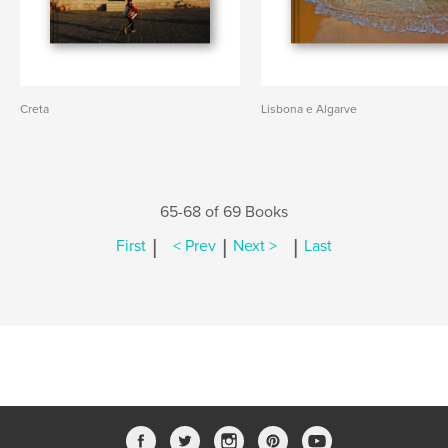
Creta
Lisbona e Algarve
65-68 of 69 Books
|
|
|
First
< Prev
Next >
Last