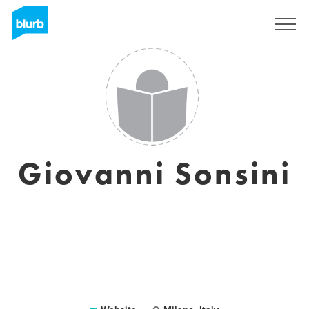
Sign Up
Giovanni Sonsini