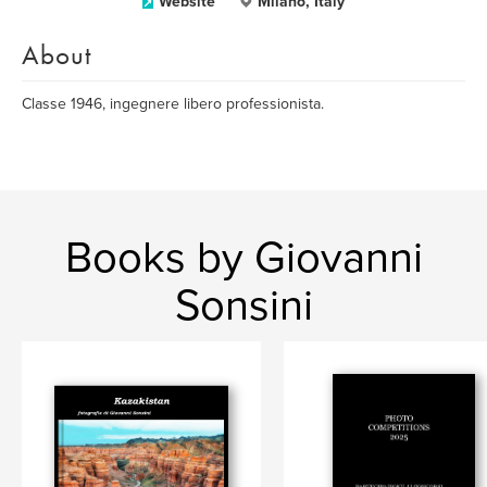
Website
Milano, Italy
About
Classe 1946, ingegnere libero professionista.
Books by Giovanni
Sonsini