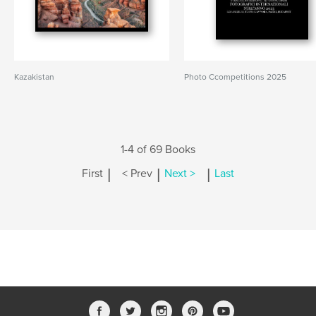
Kazakistan
Photo Ccompetitions 2025
1-4 of 69 Books
|
|
|
First
< Prev
Next >
Last