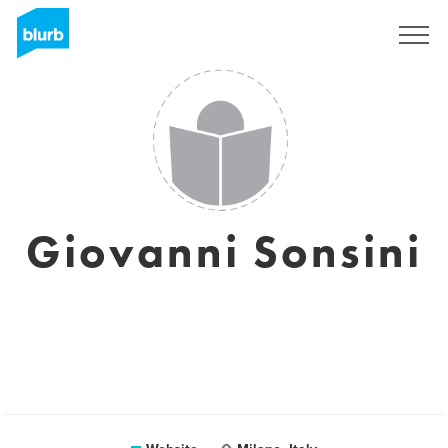
Sign Up
Giovanni Sonsini