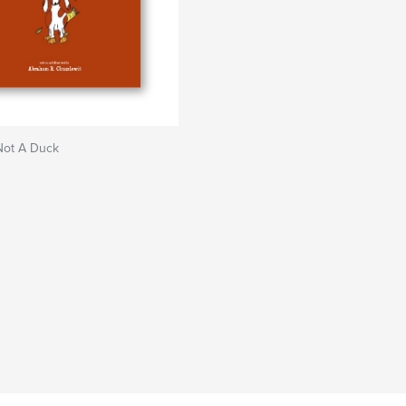
Not A Duck