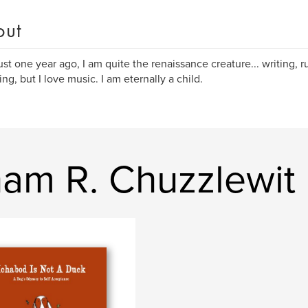
out
ust one year ago, I am quite the renaissance creature... writing, r
ing, but I love music. I am eternally a child.
am R. Chuzzlewit