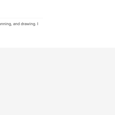
unning, and drawing. I