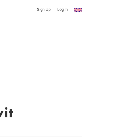
Sign Up
Log In
it