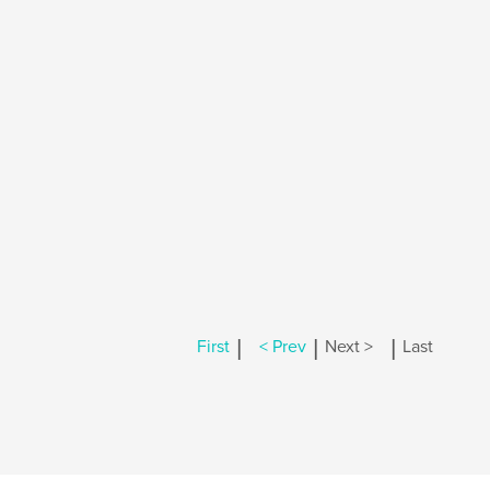
|
|
|
First
< Prev
Next >
Last