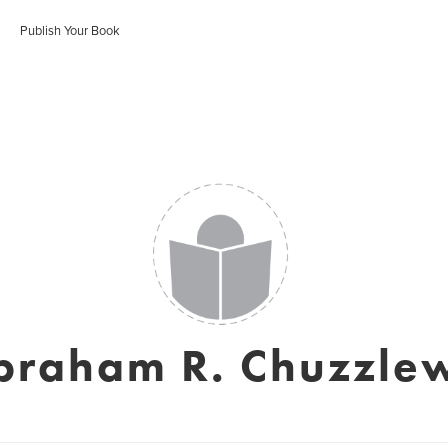
Publish Your Book
braham R. Chuzzlew