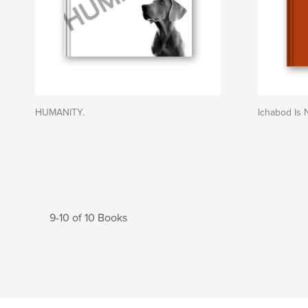
HUMANITY.
Ichabod Is 
9-10 of 10 Books