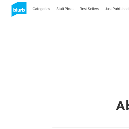
Categories
Staff Picks
Best Sellers
Just Published
A