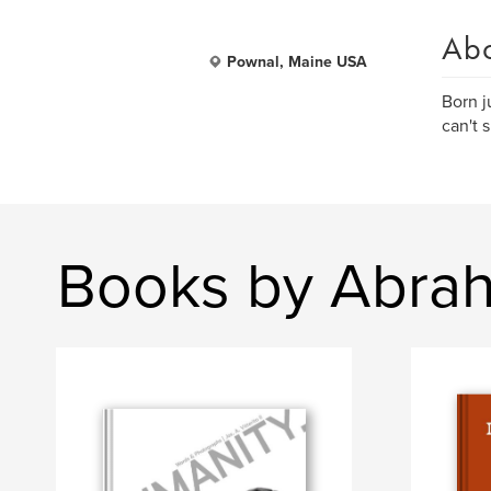
Ab
Pownal, Maine USA
Born j
can't s
Books by Abrah