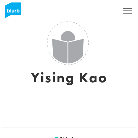
Sign Up
Yising Kao