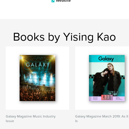
Website
Books by Yising Kao
Galaxy Magazine Music Industry
Galaxy Magazine March 2019: As It
Issue
Is