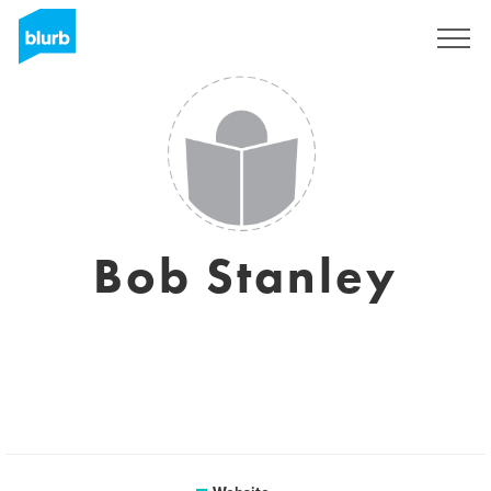
Sign Up
Bob Stanley