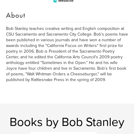
Website
About
Bob Stanley teaches creative writing and English composition at
CSU Sacramento and Sacramento City College. Bob’s poems have
been published in various journals and have won a number of
awards including the "California Focus on Writers" first prize for
poetry in 2006. Bob is President of the Sacramento Poetry
Center, and he edited the California Arts Council's 2009 poetry
anthology entitled "Sometimes in the Open." He and his wife
Joyce have four children and live in Sacramento. Bob’s first book
of poems, "Walt Whitman Orders a Cheeseburger," will be
published by Rattlesnake Press in the spring of 2009.
Books by Bob Stanley