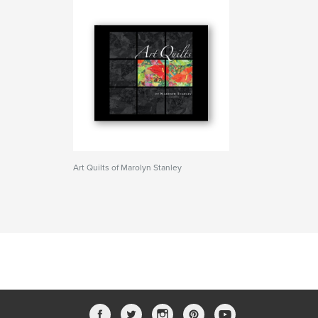
Art Quilts of Marolyn Stanley