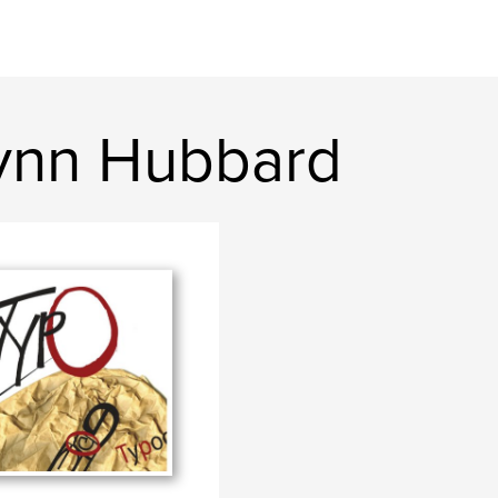
Lynn Hubbard