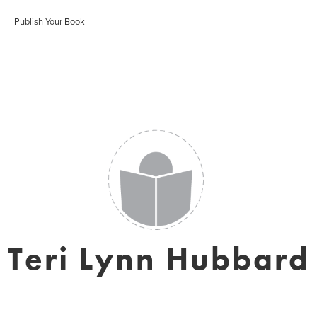
Publish Your Book
Teri Lynn Hubbard