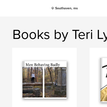
Southaven, ms
Books by Teri 