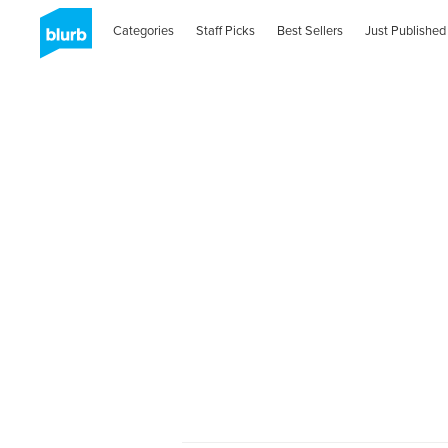
Categories
Staff Picks
Best Sellers
Just Published