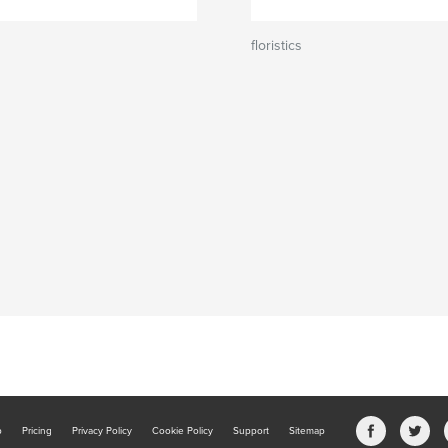
floristics
b
Pricing
Privacy Policy
Cookie Policy
Support
Sitemap