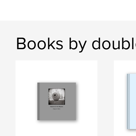
Books by doubl