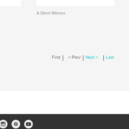
A Silent Witness
|
|
|
First
< Prev
Next >
Last