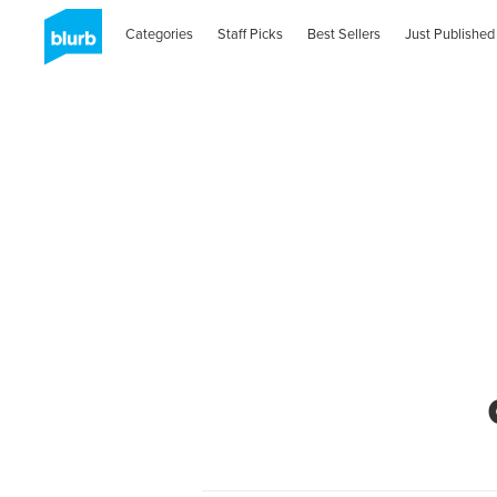
Categories
Staff Picks
Best Sellers
Just Published