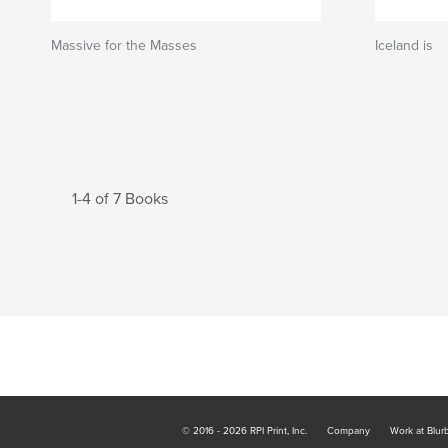
Massive for the Masses
Iceland is
1-4 of 7 Books
© 2016 - 2026 RPI Print, Inc.
Company
Work at Blur