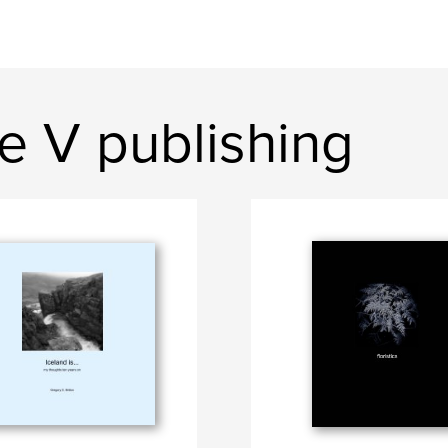
e V publishing