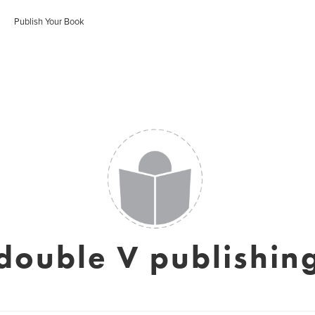
Publish Your Book
double V publishin