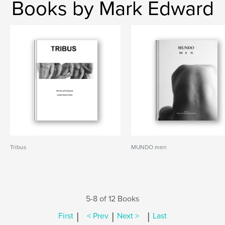
Books by Mark Edward
Tribus
MUNDO men
5-8 of 12 Books
|
|
|
First
< Prev
Next >
Last