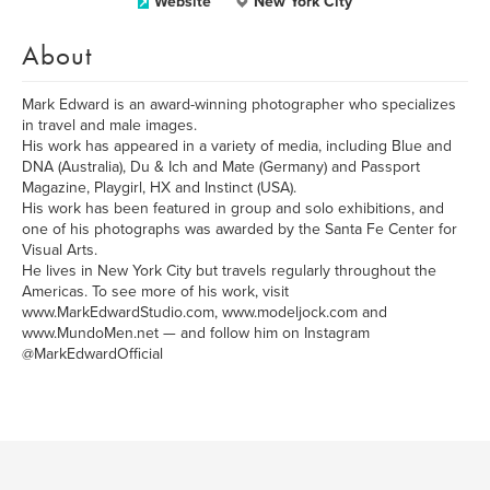
Website
New York City
About
Mark Edward is an award-winning photographer who specializes
in travel and male images.
His work has appeared in a variety of media, including Blue and
DNA (Australia), Du & Ich and Mate (Germany) and Passport
Magazine, Playgirl, HX and Instinct (USA).
His work has been featured in group and solo exhibitions, and
one of his photographs was awarded by the Santa Fe Center for
Visual Arts.
He lives in New York City but travels regularly throughout the
Americas. To see more of his work, visit
www.MarkEdwardStudio.com, www.modeljock.com and
www.MundoMen.net — and follow him on Instagram
@MarkEdwardOfficial