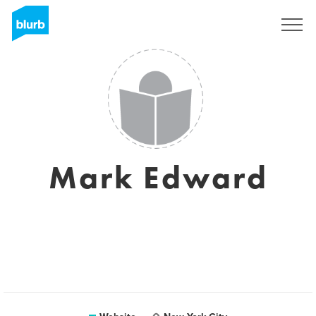
Sign Up
Mark Edward