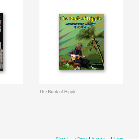
The Book of Hippie