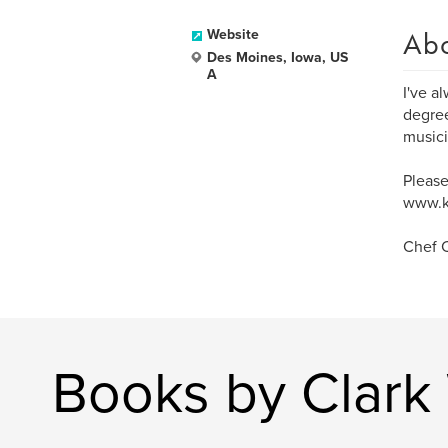
Ab
Website
Des Moines, Iowa, US
A
I've a
degree
musici
Please
www.k
Chef C
Books by Clark 