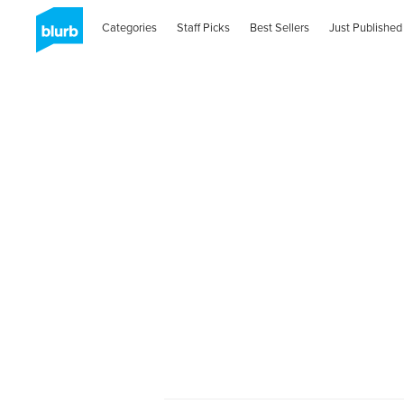
Categories
Staff Picks
Best Sellers
Just Published