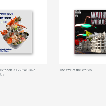
extbook 9-1-22Exclusive
The War of the Worlds
ide