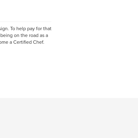
ign. To help pay for that
 being on the road as a
ome a Certified Chef.