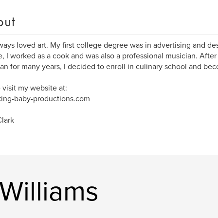
out
lways loved art. My first college degree was in advertising and des
, I worked as a cook and was also a professional musician. After
an for many years, I decided to enroll in culinary school and bec
 visit my website at:
ing-baby-productions.com
lark
Williams