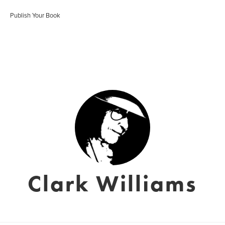
Publish Your Book
Clark Williams