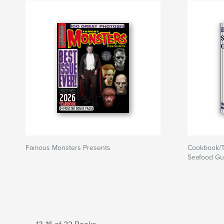
Famous Monsters Presents
Cookbook/T
Seafood Gu