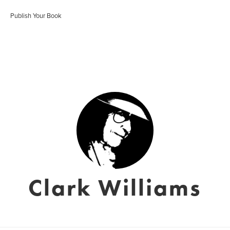
Publish Your Book
Clark Williams