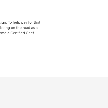
ign. To help pay for that
 being on the road as a
ome a Certified Chef.