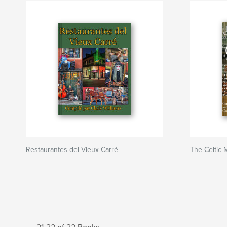
Restaurantes del Vieux Carré
The Celtic 