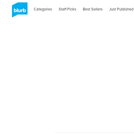
Categories
Staff Picks
Best Sellers
Just Published