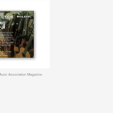
Music Association Magazine