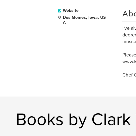
Ab
Website
Des Moines, Iowa, US
A
I've a
degree
musici
Please
www.k
Chef C
Books by Clark 