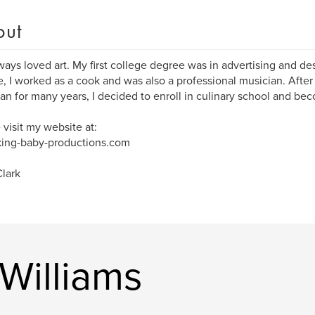
out
lways loved art. My first college degree was in advertising and des
, I worked as a cook and was also a professional musician. After
an for many years, I decided to enroll in culinary school and bec
 visit my website at:
ing-baby-productions.com
lark
Williams