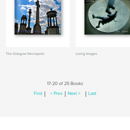
The Glasgow Necropolis
Living Images
17-20 of 25 Books
|
|
|
First
< Prev
Next >
Last