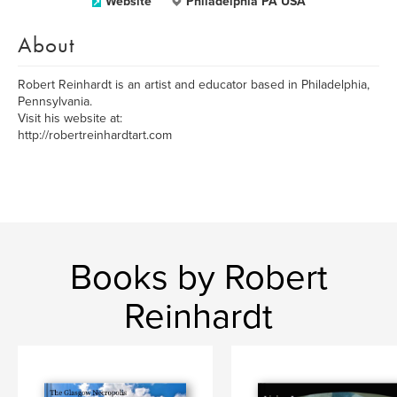
Website
Philadelphia PA USA
About
Robert Reinhardt is an artist and educator based in Philadelphia,
Pennsylvania.
Visit his website at:
http://robertreinhardtart.com
Books by Robert
Reinhardt