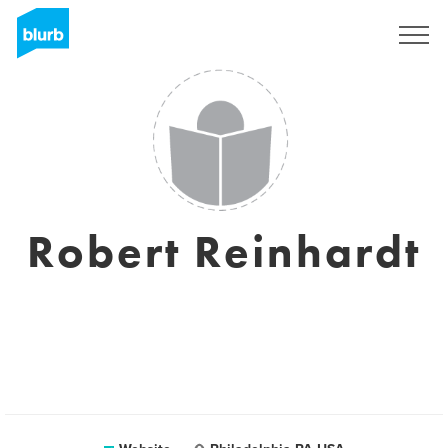
Sign Up
Robert Reinhardt