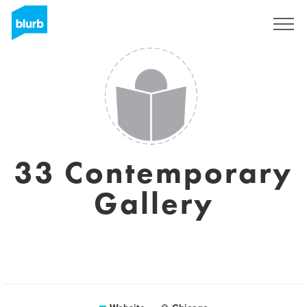
Sign Up
33 Contemporary
Gallery