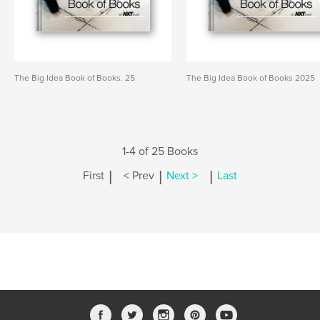
The Big Idea Book of Books. 25
The Big Idea Book of Books 2025
1-4 of 25 Books
|
|
|
First
< Prev
Next >
Last