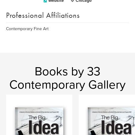
Website
Chicago
Professional Affiliations
Contemporary Fine Art
Books by 33
Contemporary Gallery