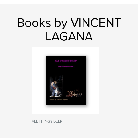
Books by VINCENT
LAGANA
ALL THINGS DEEP