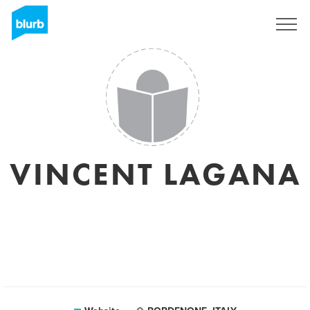
Sign Up
VINCENT LAGANA