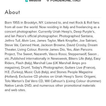
Website
PORDENONE, ITALY
About
Born 1955 in Brooklyn, NY. Listened to, and met Rock & Roll fans
from all over the world. Now residing in Italy and freelancing as a
concert photographer. Currently Uriah Heep's, Deep Purple's,
and Ian Paice's official photographer. Photographed Santana,
Jethro Tull, Alvin Lee, James Taylor, Mark Knopfler, Joe Satriani,
Steve Vai, Canned Heat, Jackson Browne, David Crosby, Dream
Theater, Living Colour, Ronnie James Dio, Yes, Alan Parsons
Project, The Sweet, Nazareth, Vasco Rossi, Steppenwolf, Saxon ,
etc..Published internationally in Newsweek, Bikers Life (Italy), Easy
Riders, Flash (Italy), Marshall Law (UK Marshall Amps pro
magazine), Drum!, Today's Photographer, Guitare Live (France),
H.E. (Turkey), Music Club (Italy), and Stones People Magazine
(Holland). Exclusive CD photos on Uriah Heep's Sonic Origami,
Tolo Marton's Dal Vero CD, Will Calhoun's (Living Colour drummer)
Native Lands DVD, and numerous other promotional materials
and web sites.