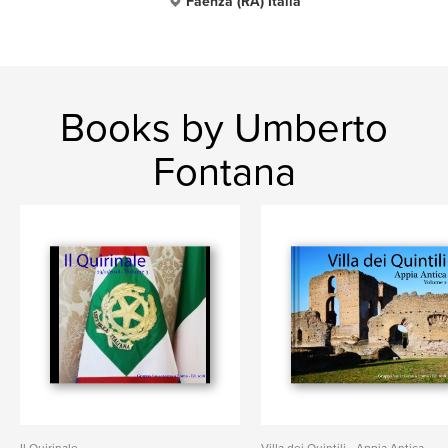
Faenza (RA) Italia
Books by Umberto
Fontana