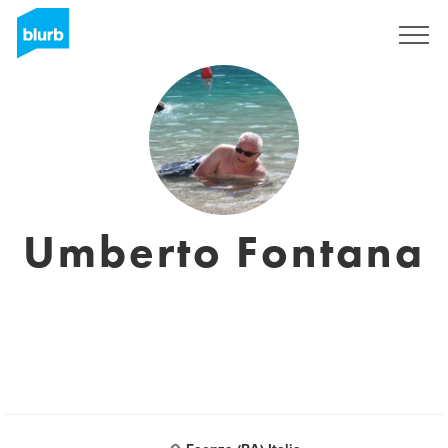
Sign Up
Umberto Fontana